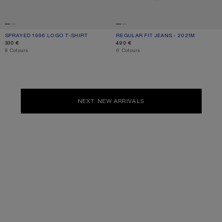
SPRAYED 1996 LOGO T-SHIRT
CURRENT COLOUR: DUSTY WHITE
PRICE: 330 €.
REGULAR FIT JEANS - 2021M
CURRENT COLOUR: WHITE
PRICE: 490 €.
330 €
490 €
,
8 Colours
,
6 Colours
NEXT: NEW ARRIVALS