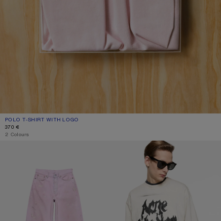
POLO T-SHIRT WITH LOGO
CURRENT COLOUR: PALE PINK
PRICE: 370 €.
370 €
2 Colours
LOOSE FIT JEANS - 1981
GOTHIC LOGO T-SHIRT