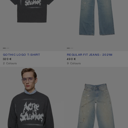
GOTHIC LOGO T-SHIRT
CURRENT COLOUR: FADED BLACK
PRICE: 320 €.
REGULAR FIT JEANS - 2021M
CURRENT COLOUR: LIGHT BLUE
PRICE: 490 €.
320 €
490 €
,
2 Colours
,
9 Colours
GOTHIC LOGO T-SHIRT
LOOSE FIT JEANS - 1981