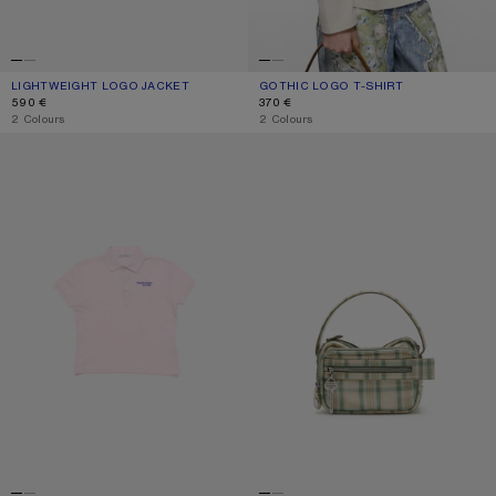
LIGHTWEIGHT LOGO JACKET
CURRENT COLOUR: LIGHT TAUPE
PRICE: 590 €.
GOTHIC LOGO T-SHIRT
CURRENT COLOUR: DUSTY WHITE
PRICE: 370 €.
590 €
370 €
,
2 Colours
,
2 Colours
POLO T-SHIRT WITH LOGO
CAMERO KIT CHECK CROSSBODY 