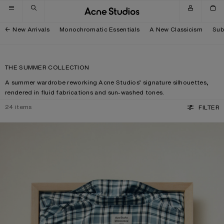
Skip to navigation
Skip to main content
Skip to footer
New Arrivals
Monochromatic Essentials
A New Classicism
Sub
THE SUMMER COLLECTION
A summer wardrobe reworking Acne Studios’ signature silhouettes,
rendered in fluid fabrications and sun-washed tones.
24
items
FILTER