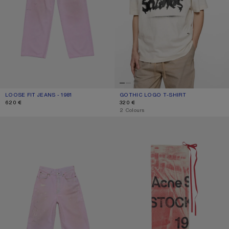
LOOSE FIT JEANS - 1981
CURRENT COLOUR: PINK
PRICE: 620 €.
GOTHIC LOGO T-SHIRT
CURRENT COLOUR: DUSTY WHITE
PRICE: 320 €.
620 €
320 €
,
2 Colours
PINK DENIM SHORTS
THIN PRINTED SCARF