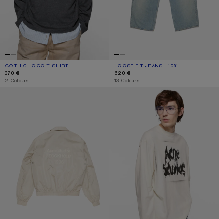
GOTHIC LOGO T-SHIRT
CURRENT COLOUR: FADED BLACK
PRICE: 370 €.
LOOSE FIT JEANS - 1981
CURRENT COLOUR: LIGHT BLUE
PRICE: 620 €.
370 €
620 €
,
2 Colours
,
13 Colours
LIGHTWEIGHT LOGO JACKET
GOTHIC LOGO T-SHIRT