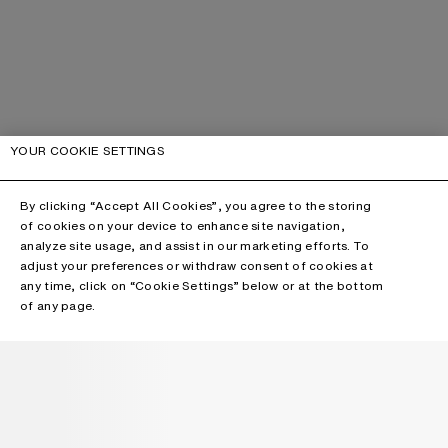
YOUR COOKIE SETTINGS
By clicking “Accept All Cookies”, you agree to the storing
of cookies on your device to enhance site navigation,
analyze site usage, and assist in our marketing efforts. To
adjust your preferences or withdraw consent of cookies at
any time, click on “Cookie Settings” below or at the bottom
of any page.