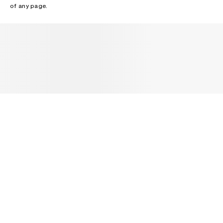
of any page.
NEWSLETTER
Receive news about Acne Studios collections, Acne Paper, events
and sales.
EMAIL
CONTACT US