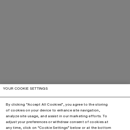
YOUR COOKIE SETTINGS
By clicking “Accept All Cookies”, you agree to the storing
of cookies on your device to enhance site navigation,
analyze site usage, and assist in our marketing efforts. To
adjust your preferences or withdraw consent of cookies at
any time, click on “Cookie Settings” below or at the bottom