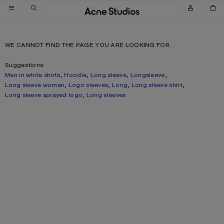
Skip to navigation
Skip to main content
Skip to footer
WE CANNOT FIND THE PAGE YOU ARE LOOKING FOR.
Suggestions:
Men in white shirts
,
Hoodie
,
Long sleeve
,
Longsleeve
,
Long sleeve women
,
Logo sleeves
,
Long
,
Long sleeve shirt
,
Long sleeve sprayed logo
,
Long sleeves