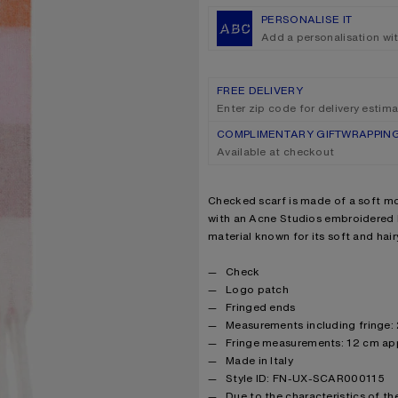
PERSONALISE IT
Add a personalisation wi
FREE DELIVERY
Enter zip code for delivery estim
COMPLIMENTARY GIFTWRAPPIN
Available at checkout
Product description
Checked scarf is made of a soft mo
with an Acne Studios embroidered l
material known for its soft and hairy
Product details
Check
Logo patch
Fringed ends
Measurements including fringe:
Fringe measurements: 12 cm ap
Made in Italy
Style ID: FN-UX-SCAR000115
Due to the characteristics of the 