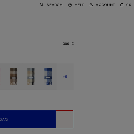
SEARCH
HELP
ACCOUNT
00
300 €
PRICE: 300 €.
SHOW MORE
+9
 BAG
WISHLIST