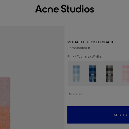
MOHAIR CHECKED SCARF
Personalise it
Current colour:
Pink/Fuchsia/White
Other colours
One size
Size
One size
ADD TO