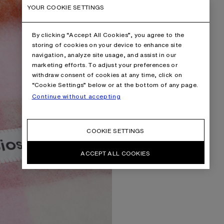
YOUR COOKIE SETTINGS
By clicking “Accept All Cookies”, you agree to the
storing of cookies on your device to enhance site
navigation, analyze site usage, and assist in our
marketing efforts. To adjust your preferences or
withdraw consent of cookies at any time, click on
“Cookie Settings” below or at the bottom of any page.
Continue without accepting
COOKIE SETTINGS
ACCEPT ALL COOKIES