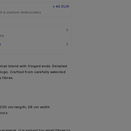
+ 40 EUR
th a custom embroidery
ate
G
hair blend with fringed ends. Detailed
ogo. Crafted from carefully selected
 fibres.
 250 cm length; 28 cm width
prox.
material, it is natural for small fibres to