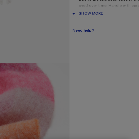
shed over time. Handle with car
long as possible.
PRODUCT DESCRIPTION
SHOW MORE
Product information
Shell: 33% Alpaca, 25% Wool
Need help?