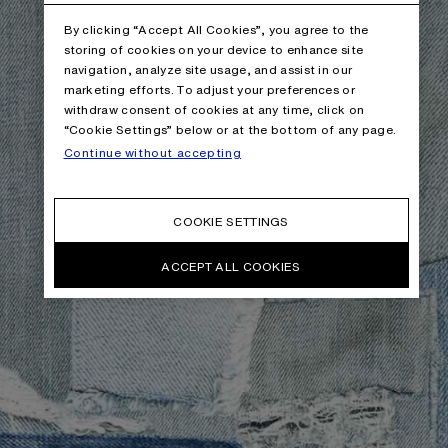
By clicking “Accept All Cookies”, you agree to the
storing of cookies on your device to enhance site
navigation, analyze site usage, and assist in our
marketing efforts. To adjust your preferences or
withdraw consent of cookies at any time, click on
“Cookie Settings” below or at the bottom of any page.
Continue without accepting
COOKIE SETTINGS
ACCEPT ALL COOKIES