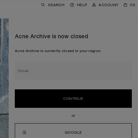
SEARCH
HELP
ACCOUNT
00
Acne Archive is now closed
Acne Archive is currently closed in your region.
Email
CONTINUE
GOOGLE