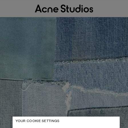
YOUR COOKIE SETTINGS