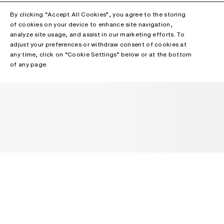
By clicking “Accept All Cookies”, you agree to the storing
of cookies on your device to enhance site navigation,
analyze site usage, and assist in our marketing efforts. To
adjust your preferences or withdraw consent of cookies at
any time, click on “Cookie Settings” below or at the bottom
of any page.
NEWSLETTER
Receive news about Acne Studios collections, Acne Paper, events
and sales.