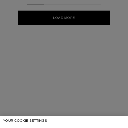
LOAD MORE
YOUR COOKIE SETTINGS