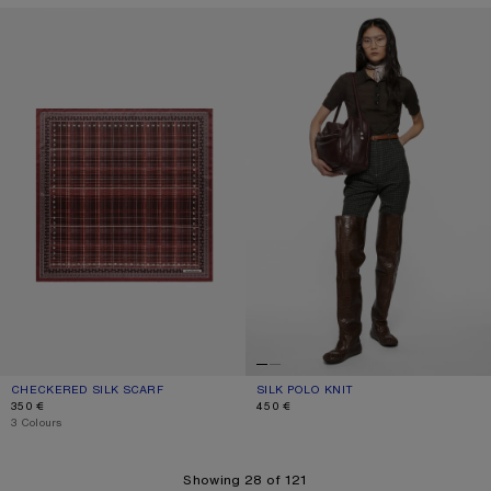
CHECKERED SILK SCARF
SILK POLO KNIT
CHECKERED SILK SCARF
CURRENT COLOUR: BURGUNDY/BROWN
PRICE: 350 €.
SILK POLO KNIT
CURRENT COLOUR: DARK BROWN M
PRICE: 450 €.
350 €
450 €
,
3 Colours
Showing 28 of 121