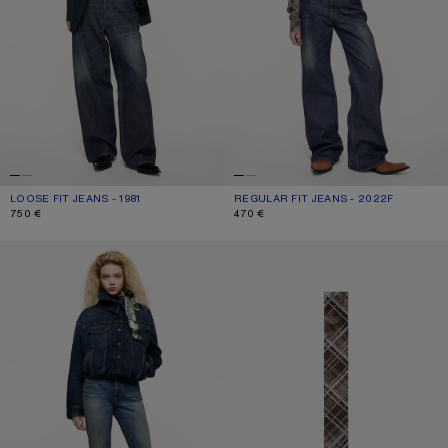
LOOSE FIT JEANS - 1981
CURRENT COLOUR: DARK BLUE
PRICE: 750 €.
REGULAR FIT JEANS - 2022F
CURRENT COLOUR: DARK BLUE
PRICE: 470 €.
750 €
470 €
REGULAR FIT JEANS - 2009F
SKINNY SILK SCARF