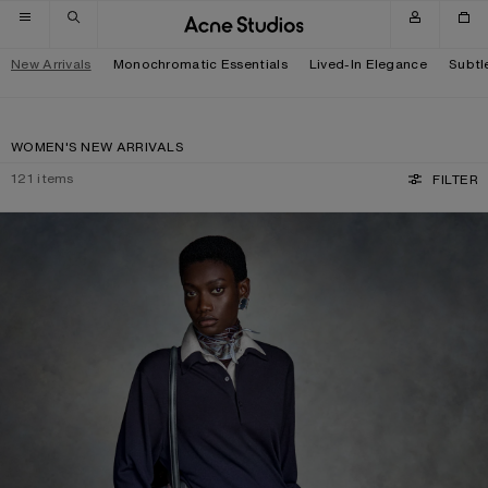
Skip to navigation
Skip to main content
Skip to footer
New Arrivals
Monochromatic Essentials
Lived-In Elegance
Subtl
WOMEN'S NEW ARRIVALS
121
items
FILTER