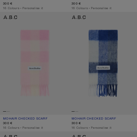
300 €
300 €
,
16 Colours
,
Personalise it
,
16 Colours
,
Personalise it
MOHAIR CHECKED SCARF
MOHAIR CHECKED SCARF
MOHAIR CHECKED SCARF
CURRENT COLOUR: CANDY PINK/WHITE/PALE PINK
PRICE: 300 €.
MOHAIR CHECKED SCARF
CURRENT COLOUR: WHITE/GREY/RO
PRICE: 300 €.
300 €
300 €
,
16 Colours
,
Personalise it
,
16 Colours
,
Personalise it
MOHAIR CHECKED SCARF
MOHAIR CHECKED SCARF