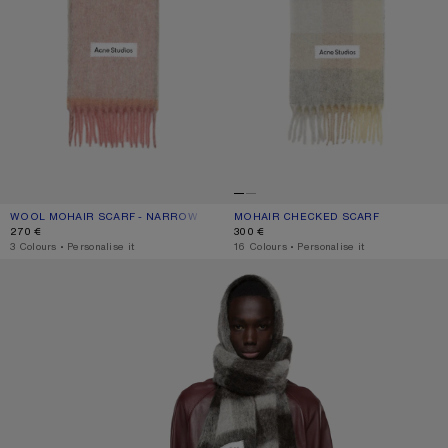
WOOL MOHAIR SCARF - NARROW
CURRENT COLOUR: DUSTY PINK
PRICE: 270 €.
MOHAIR CHECKED SCARF
CURRENT COLOUR: VANILLA/BEIGE/
PRICE: 300 €.
270 €
300 €
,
3 Colours
,
Personalise it
,
16 Colours
,
Personalise it