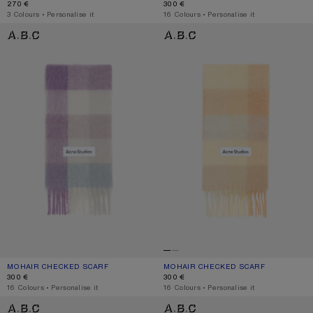
270 €
300 €
,
3 Colours
,
Personalise it
,
16 Colours
,
Personalise it
MOHAIR CHECKED SCARF
MOHAIR CHECKED SCARF
MOHAIR CHECKED SCARF
CURRENT COLOUR: LILAC/WHITE
PRICE: 300 €.
MOHAIR CHECKED SCARF
CURRENT COLOUR: PEACH/WHITE/BE
PRICE: 300 €.
300 €
300 €
,
16 Colours
,
Personalise it
,
16 Colours
,
Personalise it
MOHAIR CHECKED SCARF
MOHAIR CHECKED SCARF