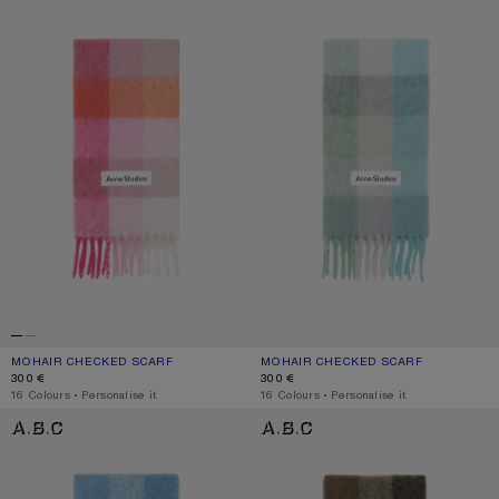
MOHAIR CHECKED SCARF
CURRENT COLOUR: PINK/FUCHSIA/WHITE
PRICE: 300 €.
MOHAIR CHECKED SCARF
CURRENT COLOUR: TURQUOISE/GRE
PRICE: 300 €.
300 €
300 €
,
16 Colours
,
Personalise it
,
16 Colours
,
Personalise it
MOHAIR CHECKED SCARF
CHECK FRINGE SCARF