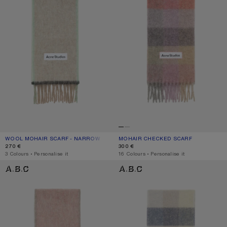
WOOL MOHAIR SCARF - NARROW
CURRENT COLOUR: BEIGE/GREY
PRICE: 270 €.
MOHAIR CHECKED SCARF
CURRENT COLOUR: FUCHSIA/LILAC/P
PRICE: 300 €.
270 €
300 €
,
3 Colours
,
Personalise it
,
16 Colours
,
Personalise it
WOOL MOHAIR SCARF - NARROW
MOHAIR CHECKED SCARF