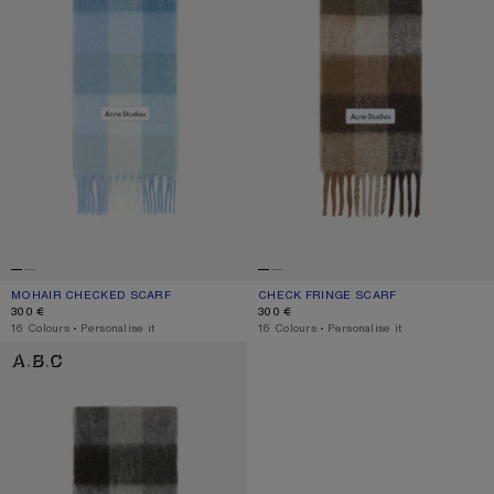
MOHAIR CHECKED SCARF
CURRENT COLOUR: LIGHT BLUE/WHITE/POWDER BLUE
PRICE: 300 €.
CHECK FRINGE SCARF
CURRENT COLOUR: DARK BROWN/W
PRICE: 300 €.
300 €
300 €
,
16 Colours
,
Personalise it
,
16 Colours
,
Personalise it
MOHAIR CHECKED SCARF