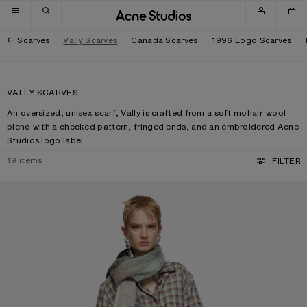
Skip to navigation
Skip to main content
Skip to footer
Scarves
Vally Scarves
Canada Scarves
1996 Logo Scarves
VALLY SCARVES
An oversized, unisex scarf, Vally is crafted from a soft mohair-wool
blend with a checked pattern, fringed ends, and an embroidered Acne
Studios logo label.
19
items
FILTER