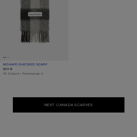
MOHAIR CHECKED SCARF
CURRENT COLOUR: DARK BLACK/GREY/DARK GREY
PRICE: 300 €.
300 €
,
16 Colours
,
Personalise it
NEXT: CANADA SCARVES