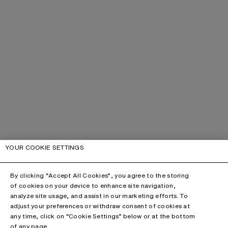
YOUR COOKIE SETTINGS
By clicking “Accept All Cookies”, you agree to the storing
of cookies on your device to enhance site navigation,
analyze site usage, and assist in our marketing efforts. To
adjust your preferences or withdraw consent of cookies at
any time, click on “Cookie Settings” below or at the bottom
of any page.