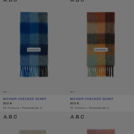
MOHAIR CHECKED SCARF
CURRENT COLOUR: DARK NAVY/BLACK/BLUE
PRICE: 300 €.
MOHAIR CHECKED SCARF
CURRENT COLOUR: CHESTNUT BRO
PRICE: 300 €.
300 €
300 €
,
16 Colours
,
Personalise it
,
16 Colours
,
Personalise it
WOOL MOHAIR SCARF - NARROW
MOHAIR CHECKED SCARF