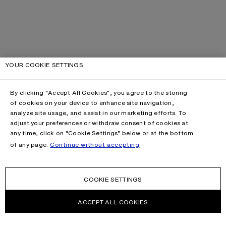
YOUR COOKIE SETTINGS
By clicking “Accept All Cookies”, you agree to the storing
of cookies on your device to enhance site navigation,
analyze site usage, and assist in our marketing efforts. To
adjust your preferences or withdraw consent of cookies at
any time, click on “Cookie Settings” below or at the bottom
of any page.
Continue without accepting
COOKIE SETTINGS
ACCEPT ALL COOKIES