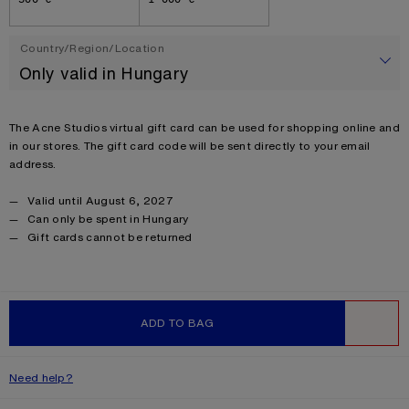
Country/Region/Location
Only valid in Hungary
SUBMIT
Product description
The Acne Studios virtual gift card can be used for shopping online and
in our stores. The gift card code will be sent directly to your email
address.
Gift certificate
Valid until August 6, 2027
Can only be spent in Hungary
Product details
Gift cards cannot be returned
Product information
ADD TO BAG
WISHLIST
Need help?