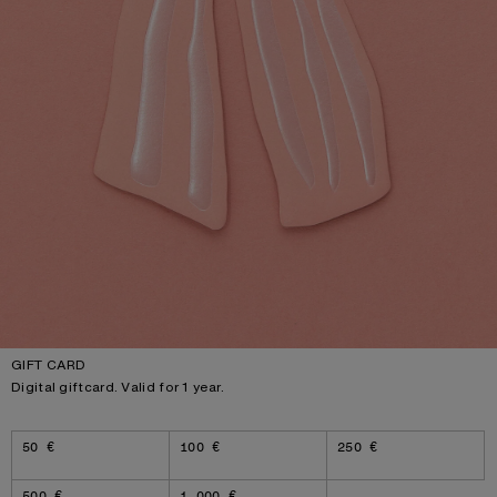
GIFT CARD
Digital giftcard. Valid for 1 year.
Amount
50 €
100 €
250 €
500 €
1 000 €