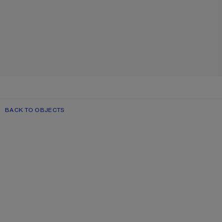
BACK TO OBJECTS