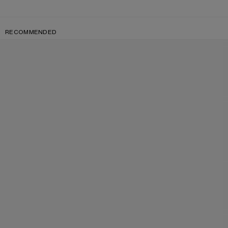
RECOMMENDED