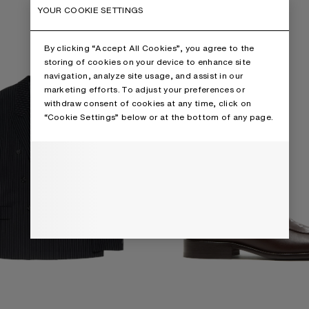
D SUIT JACKET
PRINTED LEATHER LOAFERS
YOUR COOKIE SETTINGS
By clicking “Accept All Cookies”, you agree to the
storing of cookies on your device to enhance site
navigation, analyze site usage, and assist in our
marketing efforts. To adjust your preferences or
withdraw consent of cookies at any time, click on
“Cookie Settings” below or at the bottom of any page.