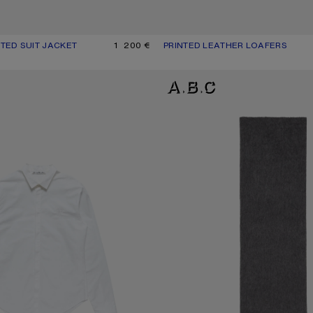
TED SUIT JACKET
UR: NAVY/WHITE
1 200 €
PRINTED LEATHER LOAFERS
CURRENT COLOUR: DARK BROWN
PRICE: 690 €.
P SHIRT
ALPACA WOOL LOGO SCARF