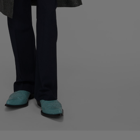
LEATHER LACE-UP SHOES