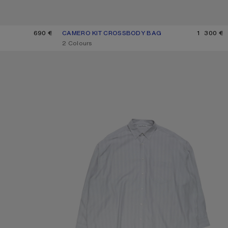
690 €
CAMERO KIT CROSSBODY BAG
CURRENT COLOUR: CHOCOLATE BROWN
PRICE: 1 300 €.
1 300 €
,
2 Colours
STRIPED BUTTON-UP SHIRT