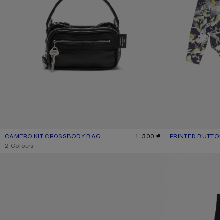
CAMERO KIT CROSSBODY BAG
CURRENT COLOUR: BLACK
PRICE: 1 300 €.
1 300 €
PRINTED BUTTO
CURRENT COLOU
PRICE: 590 €.
,
2 Colours
CAMERO PARTY SHOULDER BAG
TAILORED TROUS