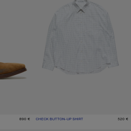
890 €
CHECK BUTTON-UP SHIRT
CURRENT COLOUR: WHITE/BLACK
PRICE: 520 €.
520 €