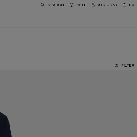
SEARCH
HELP
ACCOUNT
00
FILTER
REVERSIBLE LEATHER BELT