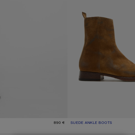
890 €
SUEDE ANKLE BOOTS
CURRENT COLOUR: SAND BEIGE
PRICE: 890 €.