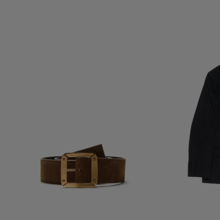
REVERSIBLE LEATHER BELT
DOUBLE-BREASTE