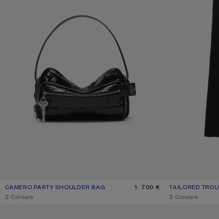
CAMERO PARTY SHOULDER BAG
CURRENT COLOUR: BLACK
PRICE: 1 700 €.
1 700 €
TAILORED TRO
CURRENT COLO
PRICE: 550 €.
,
2 Colours
,
2 Colours
DOUBLE-BREASTED SUIT JACKET
FITTED SUIT JAC