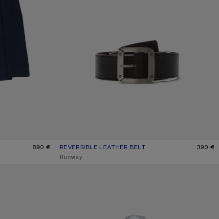
890 €
REVERSIBLE LEATHER BELT
CURRENT COLOUR: BLACK/BROWN
PRICE: 390 €.
390 €
,
Runway
CHECK BUTTON-UP SHIRT