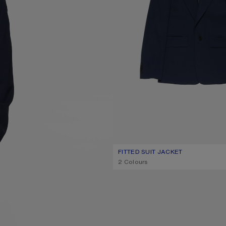
FITTED SUIT JACKET
CURRENT COLOUR: NAVY
PRICE: 890 €.
,
2 Colours
SUEDE ANKLE BOOTS