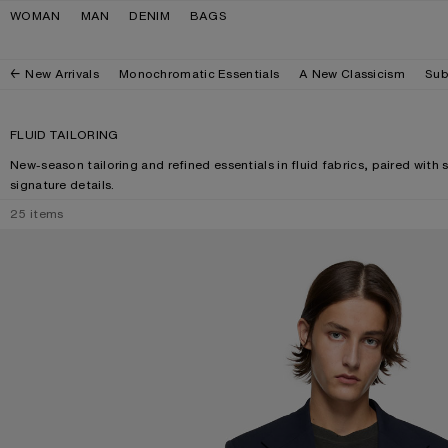
Skip to navigation
Skip to main content
Skip to footer
WOMAN
MAN
DENIM
BAGS
New Arrivals
Monochromatic Essentials
A New Classicism
Sub
FLUID TAILORING
New-season tailoring and refined essentials in fluid fabrics, paired with 
signature details.
25
items