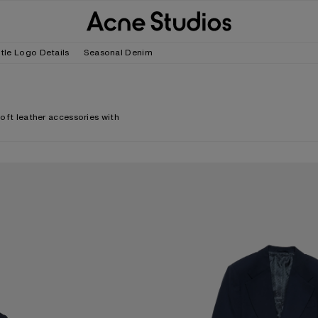
tle Logo Details
Seasonal Denim
soft leather accessories with
FITTED SUIT JACKET