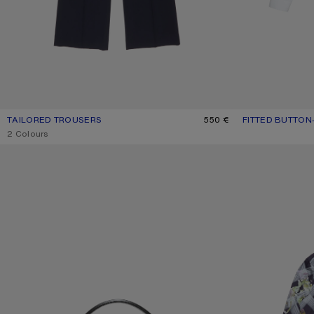
TAILORED TROUSERS
CURRENT COLOUR: NAVY
PRICE: 550 €.
550 €
FITTED BUTTON
CURRENT COLOU
PRICE: 390 €.
,
2 Colours
CAMERO KIT CROSSBODY BAG
PRINTED BUTTON-