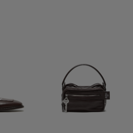
CAMERO KIT CROSSBODY BAG