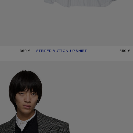
GE
360 €
STRIPED BUTTON-UP SHIRT
CURRENT COLOUR: GREY/MULTI
PRICE: 550 €.
550 €