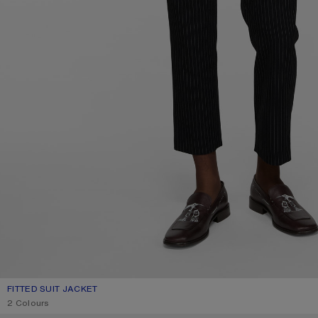
FITTED SUIT JACKET
CURRENT COLOUR: NAVY
PRICE: 890 €.
2 Colours