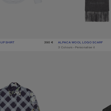
-UP SHIRT
R: WHITE
390 €
ALPACA WOOL LOGO SCARF
CURRENT COLOUR: GREY MELAN
PRICE: 360 €.
,
3 Colours
,
Personalise it
UP SHIRT