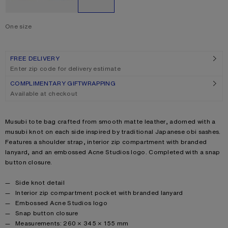
One size
Size
One size
FREE DELIVERY
Enter zip code for delivery estimate
COMPLIMENTARY GIFTWRAPPING
Available at checkout
Product description
Musubi tote bag crafted from smooth matte leather, adorned with a
musubi knot on each side inspired by traditional Japanese obi sashes.
Features a shoulder strap, interior zip compartment with branded
lanyard, and an embossed Acne Studios logo. Completed with a snap
button closure.
Product details
Side knot detail
Interior zip compartment pocket with branded lanyard
Embossed Acne Studios logo
Snap button closure
Measurements: 260 × 345 × 155 mm