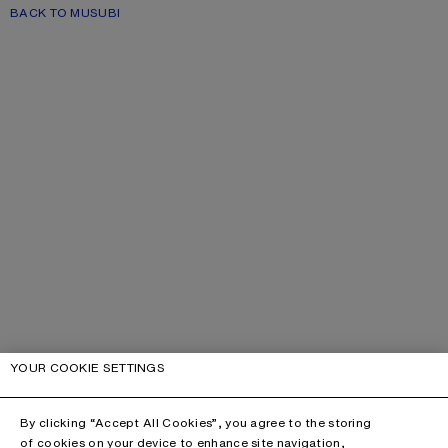
BACK TO MUSUBI
YOUR COOKIE SETTINGS
By clicking “Accept All Cookies”, you agree to the storing
of cookies on your device to enhance site navigation,