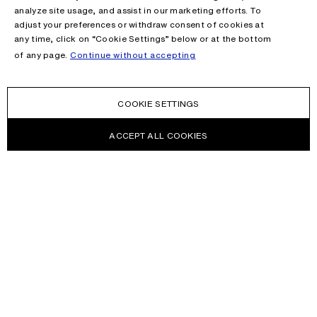
analyze site usage, and assist in our marketing efforts. To
adjust your preferences or withdraw consent of cookies at
any time, click on “Cookie Settings” below or at the bottom
of any page.
Continue without accepting
COOKIE SETTINGS
ACCEPT ALL COOKIES
NEWSLETTER
Receive news about Acne Studios collections, Acne Paper, events
and sales.
EMAIL