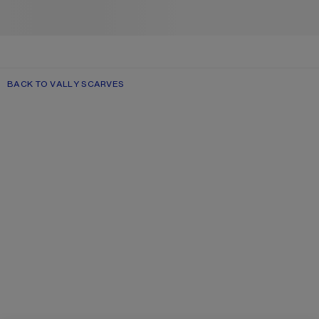
BACK TO VALLY SCARVES