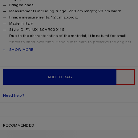
Fringed ends
Measurements including fringe: 250 cm length; 28 cm width
Fringe measurements: 12 cm approx.
Made in Italy
Style ID: FN-UX-SCAR000115
Due to the characteristics of the material, it is natural for small
fibres to shed over time. Handle with care to preserve the original
appearance as long as possible.
PRODUCT DESCRIPTION
SHOW MORE
Product information
Shell: 33% Alpaca, 25% Wool, 22% Nylon, 20% Mohair
ADD TO BAG
WISHLIST
Need help?
RECOMMENDED