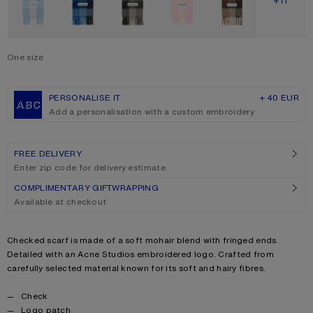
SHOW M
+11
One size
Size
One size
PERSONALISE IT
+ 40 EUR
Add a personalisation with a custom embroidery
FREE DELIVERY
Enter zip code for delivery estimate
COMPLIMENTARY GIFTWRAPPING
Available at checkout
Product description
Checked scarf is made of a soft mohair blend with fringed ends.
Detailed with an Acne Studios embroidered logo. Crafted from
carefully selected material known for its soft and hairy fibres.
Product details
Check
Logo patch