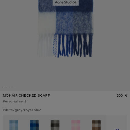
MOHAIR CHECKED SCARF
300 €
P
Personalise it
Current colour:
White/grey/royal blue
Other colours