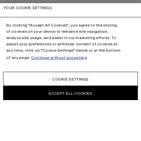
YOUR COOKIE SETTINGS
By clicking “Accept All Cookies”, you agree to the storing
of cookies on your device to enhance site navigation,
analyze site usage, and assist in our marketing efforts. To
adjust your preferences or withdraw consent of cookies at
any time, click on “Cookie Settings” below or at the bottom
of any page.
Continue without accepting
COOKIE SETTINGS
ACCEPT ALL COOKIES
NEWSLETTER
Receive news about Acne Studios collections, Acne Paper, events
and sales.