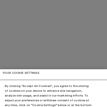
YOUR COOKIE SETTINGS
By clicking “Accept All Cookies”, you agree to the storing
of cookies on your device to enhance site navigation,
analyze site usage, and assist in our marketing efforts. To
adjust your preferences or withdraw consent of cookies at
any time, click on “Cookie Settings” below or at the bottom