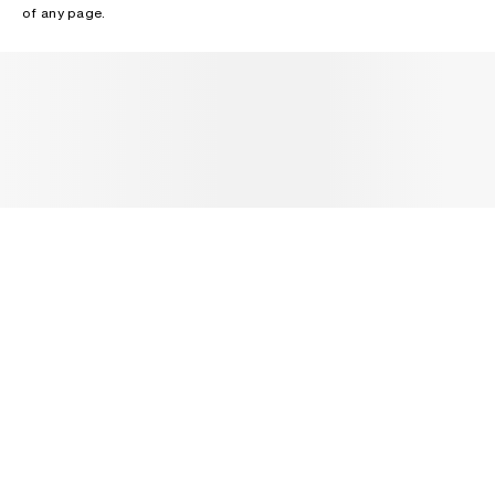
of any page.
NEWSLETTER
Receive news about Acne Studios collections, Acne Paper, events
and sales.
EMAIL
CONTACT US