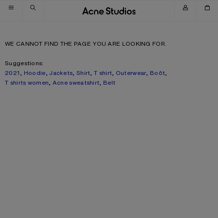
Skip to navigation
Skip to main content
Skip to footer
WE CANNOT FIND THE PAGE YOU ARE LOOKING FOR.
Suggestions:
2021
,
Hoodie
,
Jackets
,
Shirt
,
T shirt
,
Outerwear
,
Boôt
,
T shirts women
,
Acne sweatshirt
,
Belt