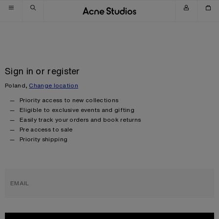
Skip to navigation
Skip to main content
Skip to footer
Sign in or register
Poland,
Change location
Priority access to new collections
Eligible to exclusive events and gifting
Easily track your orders and book returns
Pre access to sale
Priority shipping
EMAIL