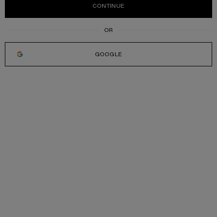
CONTINUE
GOOGLE