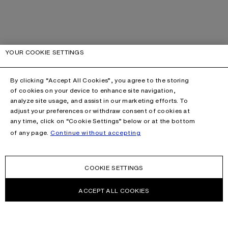
YOUR COOKIE SETTINGS
By clicking “Accept All Cookies”, you agree to the storing
of cookies on your device to enhance site navigation,
analyze site usage, and assist in our marketing efforts. To
adjust your preferences or withdraw consent of cookies at
any time, click on “Cookie Settings” below or at the bottom
of any page.
Continue without accepting
COOKIE SETTINGS
ACCEPT ALL COOKIES
This site is protected by reCAPTCHA and the Google
Privacy Policy
and
Terms of Service
apply.
CONTACT US