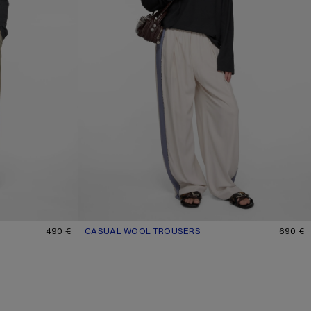
490 €
CASUAL WOOL TROUSERS
CURRENT COLOUR: LIGHT TAUPE
PRICE: 690 €.
690 €