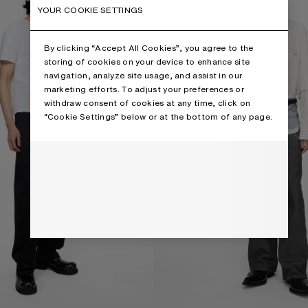
YOUR COOKIE SETTINGS
By clicking “Accept All Cookies”, you agree to the
storing of cookies on your device to enhance site
navigation, analyze site usage, and assist in our
marketing efforts. To adjust your preferences or
withdraw consent of cookies at any time, click on
“Cookie Settings” below or at the bottom of any page.