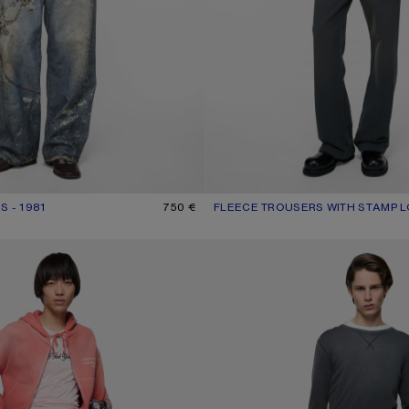
S - 1981
R: MID BLUE
750 €
FLEECE TROUSERS WITH STAMP 
CURRENT COLOUR: FADED BLAC
PRICE: 420 €.
S - REGULAR FIT
WASHED TWILL TROUSERS