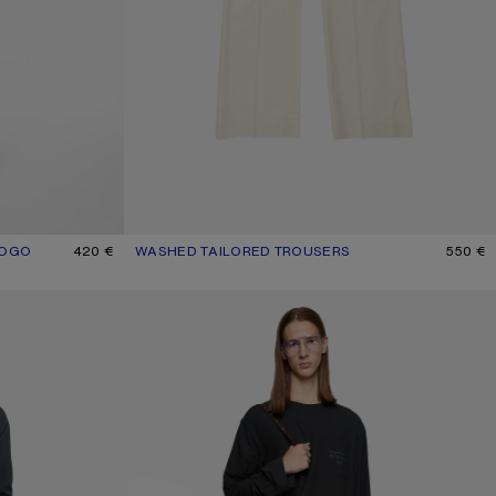
LOGO
K
420 €
WASHED TAILORED TROUSERS
CURRENT COLOUR: LIGHT BEIGE
PRICE: 550 €.
550 €
CASUAL WOOL TROUSERS