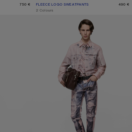
750 €
FLEECE LOGO SWEATPANTS
CURRENT COLOUR: DARK NAVY
PRICE: 490 €.
490 €
,
2 Colours
TROMPE-L'ŒIL JEANS - 1996M