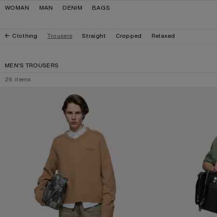
Skip to navigation
Skip to main content
Skip to footer
WOMAN
MAN
DENIM
BAGS
Clothing
Trousers
Straight
Cropped
Relaxed
MEN'S TROUSERS
26
items
WASHED COTTON TROUSERS
WASHED COTTON