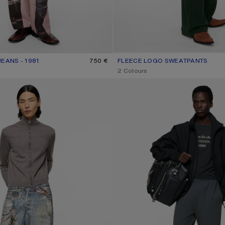
EANS - 1981
R: PINK/BLUE
750 €
FLEECE LOGO SWEATPANTS
CURRENT COLOUR: DARK GREEN
PRICE: 490 €.
,
2 Colours
- 1981
FLEECE TROUSERS WITH STAMP L