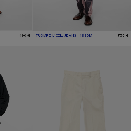
490 €
TROMPE-L'ŒIL JEANS - 1996M
CURRENT COLOUR: PINK/BLUE
PRICE: 750 €.
750 €
OGO
WASHED TAILORED TROUSERS