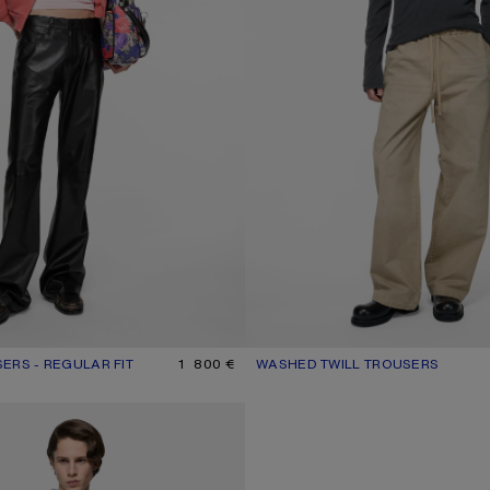
ERS - REGULAR FIT
UR: BLACK
1 800 €
WASHED TWILL TROUSERS
CURRENT COLOUR: LIGHT BEIGE
PRICE: 490 €.
ANS - 1981