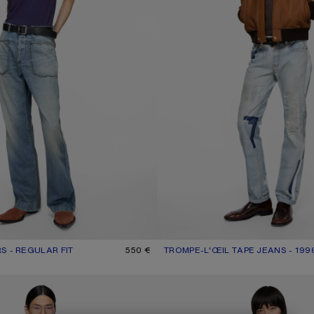
S - REGULAR FIT
R: MID BLUE
550 €
TROMPE-L'ŒIL TAPE JEANS - 199
CURRENT COLOUR: LIGHT BLUE
PRICE: 890 €.
ROUSERS
TROMPE-L’ŒIL JEANS - 1981