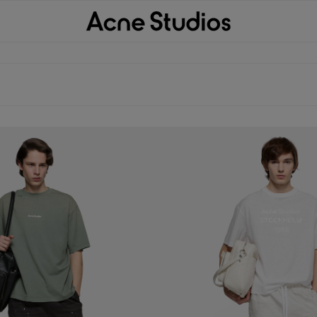
 TROUSERS
PEACHED COTTON TROUSERS