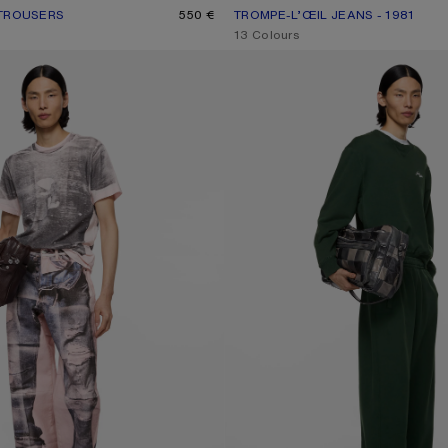
 TROUSERS
UR: BLACK
550 €
TROMPE-L’ŒIL JEANS - 1981
CURRENT COLOUR: BLUE/BLACK
PRICE: 750 €.
,
13 Colours
ANS - 1981
FLEECE LOGO SWEATPANTS