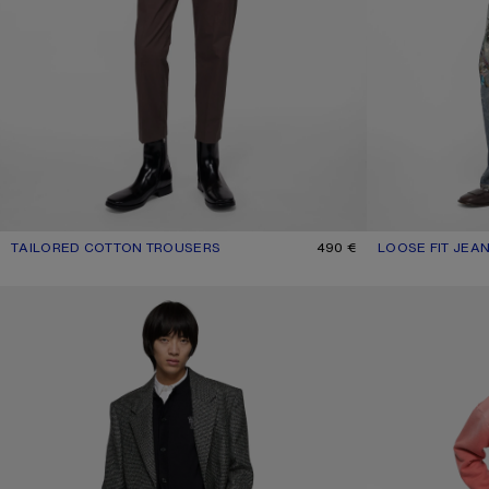
TAILORED COTTON TROUSERS
CURRENT COLOUR: FADED PURPLE
PRICE: 490 €.
490 €
LOOSE FIT JEAN
CURRENT COLOU
PRICE: 750 €.
TAILORED TROUSERS
LEATHER TROUSER