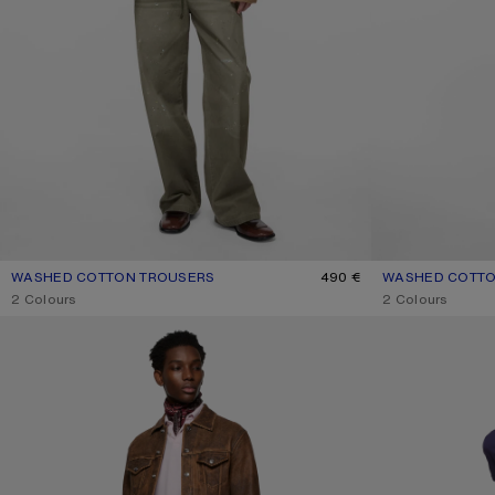
WASHED COTTON TROUSERS
CURRENT COLOUR: DUSTY GREEN
PRICE: 490 €.
490 €
WASHED COTTO
CURRENT COLO
PRICE: 490 €.
,
2 Colours
,
2 Colours
CROPPED TAILORED TROUSERS
DENIM TROUSERS 