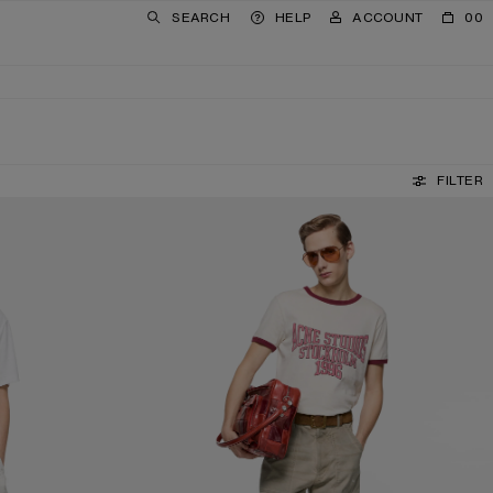
SEARCH
HELP
ACCOUNT
00
FILTER
STAINED TWILL TROUSERS