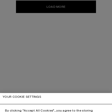
LOAD MORE
YOUR COOKIE SETTINGS
By clicking “Accept All Cookies”, you agree to the storing