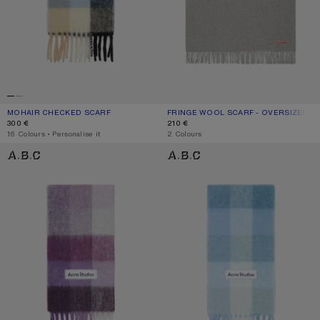
MOHAIR CHECKED SCARF
CURRENT COLOUR: BLUE/BEIGE/BLACK
PRICE: 300 €.
FRINGE WOOL SCARF - OVERSIZED
CURRENT COLOUR: LIGHT GREY MEL
PRICE: 210 €.
300 €
210 €
,
16 Colours
,
Personalise it
,
2 Colours
MOHAIR CHECKED SCARF
MOHAIR CHECKED SCARF