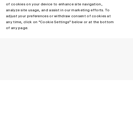
of cookies on your device to enhance site navigation,
analyze site usage, and assist in our marketing efforts. To
adjust your preferences or withdraw consent of cookies at
any time, click on “Cookie Settings” below or at the bottom
of any page.
NEWSLETTER
Receive news about Acne Studios collections, Acne Paper, events
and sales.
EMAIL