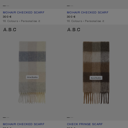
MOHAIR CHECKED SCARF
CURRENT COLOUR: DARK NAVY/BLACK/BLUE
PRICE: 300 €.
MOHAIR CHECKED SCARF
CURRENT COLOUR: PINK/FUCHSIA/W
PRICE: 300 €.
300 €
300 €
,
16 Colours
,
Personalise it
,
16 Colours
,
Personalise it
MOHAIR CHECKED SCARF
CHECK FRINGE SCARF
MOHAIR CHECKED SCARF
CURRENT COLOUR: VANILLA/BEIGE/LAVENDER
PRICE: 300 €.
CHECK FRINGE SCARF
CURRENT COLOUR: DARK BROWN/W
PRICE: 300 €.