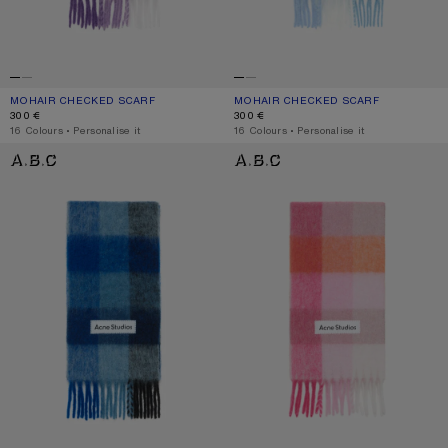
MOHAIR CHECKED SCARF
CURRENT COLOUR: PURPLE/WHITE
PRICE: 300 €.
MOHAIR CHECKED SCARF
CURRENT COLOUR: LIGHT BLUE/WHI
PRICE: 300 €.
300 €
300 €
,
16 Colours
,
Personalise it
,
16 Colours
,
Personalise it
MOHAIR CHECKED SCARF
MOHAIR CHECKED SCARF