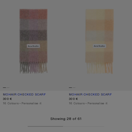
MOHAIR CHECKED SCARF
CURRENT COLOUR: FUCHSIA/LILAC/PINK
PRICE: 300 €.
MOHAIR CHECKED SCARF
CURRENT COLOUR: PEACH/WHITE/BE
PRICE: 300 €.
300 €
300 €
,
16 Colours
,
Personalise it
,
16 Colours
,
Personalise it
Showing 28 of 61