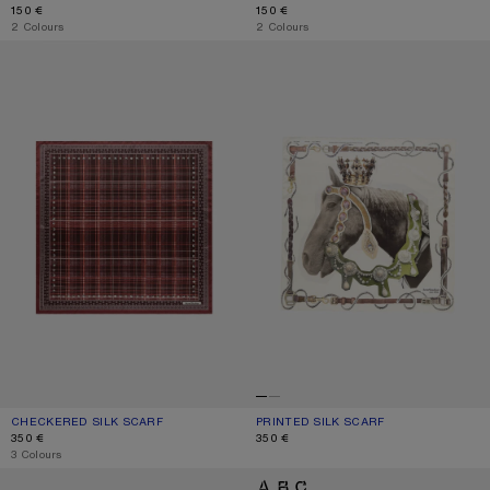
150 €
150 €
,
2 Colours
,
2 Colours
CHECKERED SILK SCARF
PRINTED SILK SCARF
CHECKERED SILK SCARF
CURRENT COLOUR: BURGUNDY/BROWN
PRICE: 350 €.
PRINTED SILK SCARF
CURRENT COLOUR: BROWN/WHITE
PRICE: 350 €.
350 €
350 €
,
3 Colours
THIN PRINTED SCARF
LOGO SCARF - WIDE