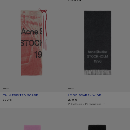
THIN PRINTED SCARF
CURRENT COLOUR: DARK PINK
PRICE: 390 €.
LOGO SCARF - WIDE
CURRENT COLOUR: BLACK/WHITE
PRICE: 270 €.
390 €
270 €
,
2 Colours
,
Personalise it
WOOL SCARF WITH LOGO
WOOL SCARF WITH LOGO