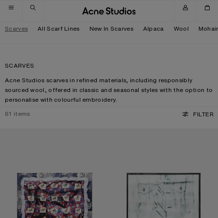
Skip to navigation
Skip to main content
Skip to footer
Scarves
All Scarf Lines
New In Scarves
Alpaca
Wool
Mohai
SCARVES
Acne Studios scarves in refined materials, including responsibly
sourced wool, offered in classic and seasonal styles with the option to
personalise with colourful embroidery.
61
items
FILTER
PRINTED SILK SCARF
SILK COLLAGE SCARF