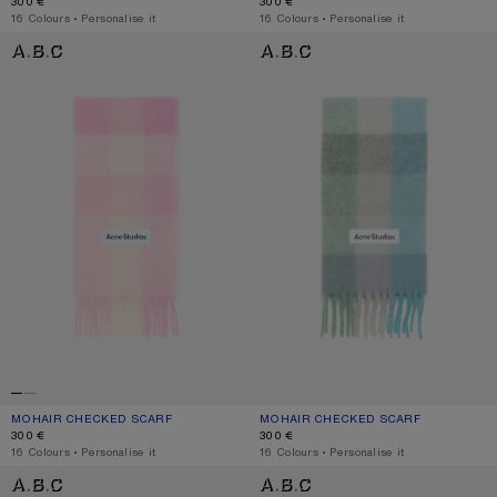
300 €
300 €
,
16 Colours
,
Personalise it
,
16 Colours
,
Personalise it
MOHAIR CHECKED SCARF
MOHAIR CHECKED SCARF
MOHAIR CHECKED SCARF
CURRENT COLOUR: CANDY PINK/WHITE/PALE PINK
PRICE: 300 €.
MOHAIR CHECKED SCARF
CURRENT COLOUR: TURQUOISE/GRE
PRICE: 300 €.
300 €
300 €
,
16 Colours
,
Personalise it
,
16 Colours
,
Personalise it
MOHAIR CHECKED SCARF
MOHAIR CHECKED SCARF