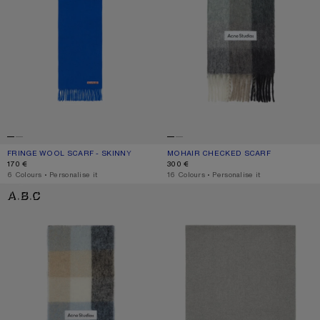
FRINGE WOOL SCARF - SKINNY
CURRENT COLOUR: ROYAL BLUE
PRICE: 170 €.
MOHAIR CHECKED SCARF
CURRENT COLOUR: GREEN/GREY/BL
PRICE: 300 €.
170 €
300 €
,
6 Colours
,
Personalise it
,
16 Colours
,
Personalise it
MOHAIR CHECKED SCARF
FRINGE WOOL SCARF - OVERSIZED