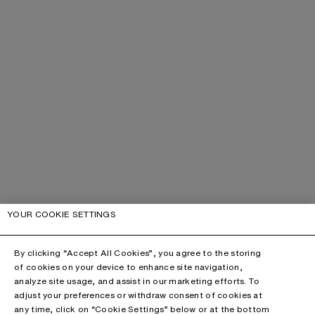
YOUR COOKIE SETTINGS
By clicking “Accept All Cookies”, you agree to the storing
of cookies on your device to enhance site navigation,
analyze site usage, and assist in our marketing efforts. To
adjust your preferences or withdraw consent of cookies at
any time, click on “Cookie Settings” below or at the bottom