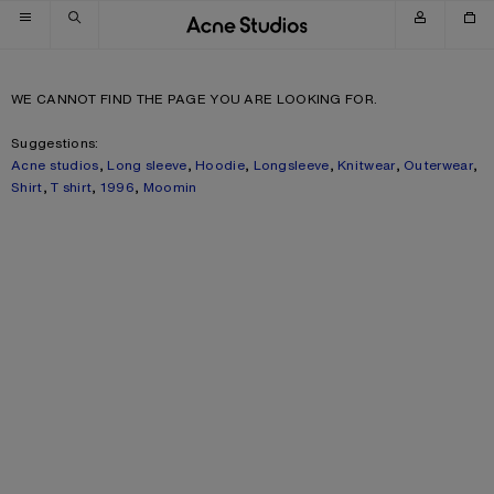
Skip to navigation
Skip to main content
Skip to footer
WE CANNOT FIND THE PAGE YOU ARE LOOKING FOR.
Suggestions:
Acne studios
,
Long sleeve
,
Hoodie
,
Longsleeve
,
Knitwear
,
Outerwear
,
Shirt
,
T shirt
,
1996
,
Moomin