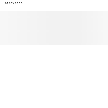
of any page.
NEWSLETTER
Receive news about Acne Studios collections, Acne Paper, events
and sales.
EMAIL
CONTACT US