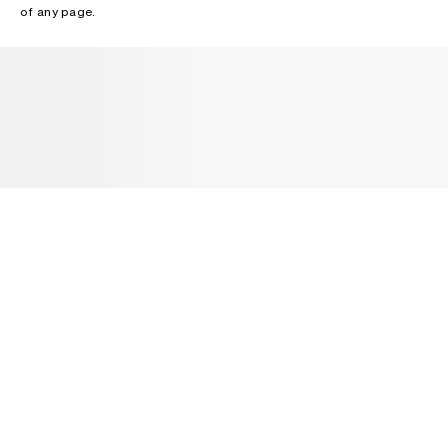
of any page.
NEWSLETTER
Receive news about Acne Studios collections, Acne Paper, events
and sales.
EMAIL
CONTACT US