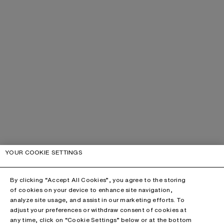
YOUR COOKIE SETTINGS
By clicking “Accept All Cookies”, you agree to the storing
of cookies on your device to enhance site navigation,
analyze site usage, and assist in our marketing efforts. To
adjust your preferences or withdraw consent of cookies at
any time, click on “Cookie Settings” below or at the bottom