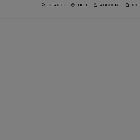
SEARCH
HELP
ACCOUNT
00