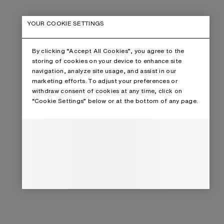
YOUR COOKIE SETTINGS
By clicking “Accept All Cookies”, you agree to the
storing of cookies on your device to enhance site
navigation, analyze site usage, and assist in our
marketing efforts. To adjust your preferences or
withdraw consent of cookies at any time, click on
“Cookie Settings” below or at the bottom of any page.