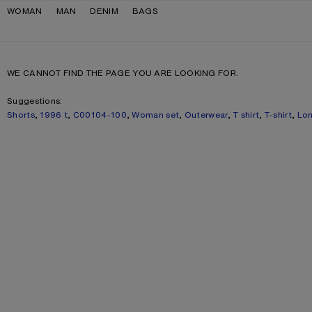
Skip to navigation
Skip to main content
Skip to footer
WOMAN
MAN
DENIM
BAGS
WE CANNOT FIND THE PAGE YOU ARE LOOKING FOR.
Suggestions:
Shorts
,
1996 t
,
C00104-100
,
Woman set
,
Outerwear
,
T shirt
,
T-shirt
,
Lon