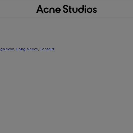
gsleeve
,
Long sleeve
,
Teeshirt