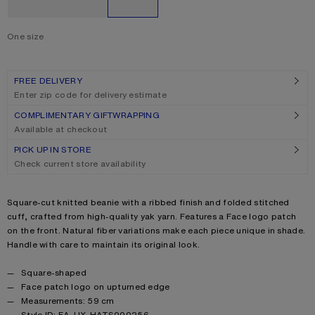
One size
Size
One size
FREE DELIVERY
Enter zip code for delivery estimate
COMPLIMENTARY GIFTWRAPPING
Available at checkout
PICK UP IN STORE
Check current store availability
Product description
Square-cut knitted beanie with a ribbed finish and folded stitched
cuff, crafted from high-quality yak yarn. Features a Face logo patch
on the front. Natural fiber variations make each piece unique in shade.
Handle with care to maintain its original look.
Product details
Square-shaped
Face patch logo on upturned edge
Measurements: 59 cm
Style ID: FA-UX-HATS000256