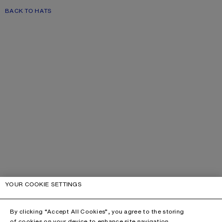
BACK TO HATS
YOUR COOKIE SETTINGS
By clicking “Accept All Cookies”, you agree to the storing
of cookies on your device to enhance site navigation,