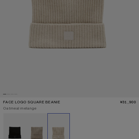
FACE LOGO SQUARE BEANIE
¥31,900
P
Current colour:
Oatmeal melange
Other colours