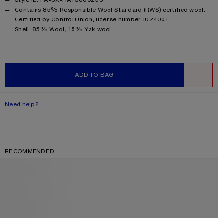
Contains 85% Responsible Wool Standard (RWS) certified wool.
Certified by Control Union, license number 1024001
Product information
Shell: 85% Wool, 15% Yak wool
ADD TO BAG
WISHLIST
Need help?
RECOMMENDED