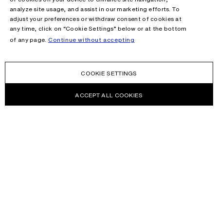
analyze site usage, and assist in our marketing efforts. To
adjust your preferences or withdraw consent of cookies at
any time, click on “Cookie Settings” below or at the bottom
of any page.
Continue without accepting
COOKIE SETTINGS
ACCEPT ALL COOKIES
NEWSLETTER
Receive news about Acne Studios collections, Acne Paper, events
and sales.
EMAIL