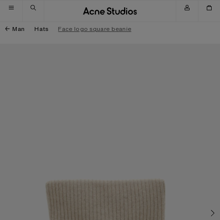
Skip to navigation
Skip to main content
Skip to footer
Man
Hats
Face logo square beanie