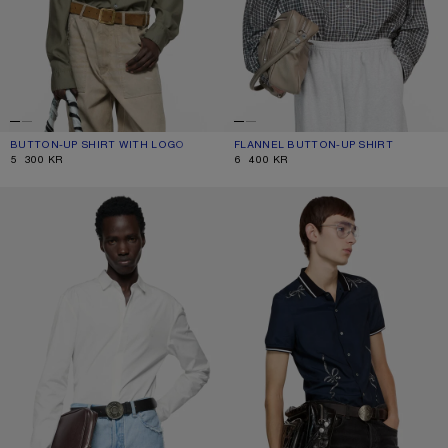
BUTTON-UP SHIRT WITH LOGO
CURRENT COLOUR: OLIVE GREEN
PRICE: 5 300 KR.
FLANNEL BUTTON-UP SHIRT
CURRENT COLOUR: BLACK/WHITE
PRICE: 6 400 KR.
5 300 KR
6 400 KR
FITTED BUTTON-UP SHIRT
EMBROIDERED BUTTON-UP SHIRT