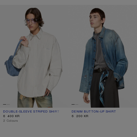
DOUBLE-SLEEVE STRIPED SHIRT
DENIM BUTTON-UP SHIRT
DOUBLE-SLEEVE STRIPED SHIRT
CURRENT COLOUR: OFF WHITE/GREY
PRICE: 6 400 KR.
DENIM BUTTON-UP SHIRT
CURRENT COLOUR: MID BLUE
PRICE: 6 200 KR.
6 400 KR
6 200 KR
,
2 Colours