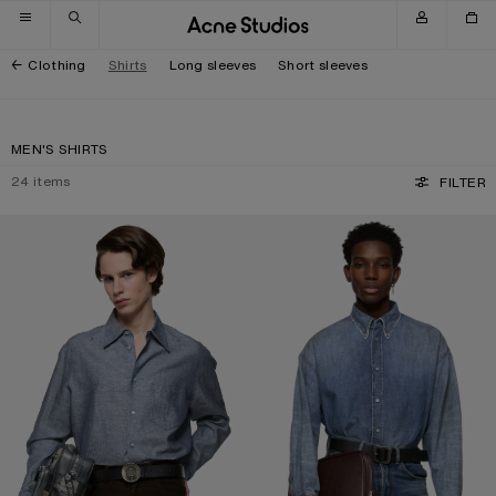
Skip to navigation
Skip to main content
Skip to footer
Clothing
Shirts
Long sleeves
Short sleeves
MEN'S SHIRTS
24
items
FILTER
CHAMBRAY BUTTON-UP SHIRT
DENIM BUTTON-UP SHIRT