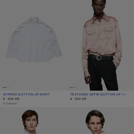
STRIPED BUTTON-UP SHIRT
CURRENT COLOUR: WHITE/NAVY
PRICE: 6 000 KR.
TEXTURED SATIN BUTTON-UP SHIRT
CURRENT COLOUR: DUSTY PINK
PRICE: 6 000 KR.
6 000 KR
6 000 KR
,
3 Colours
BUTTON-UP SHIRT WITH LOGO
PRINTED BUTTON-UP SHIRT