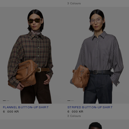
,
3 Colours
FLANNEL BUTTON-UP SHIRT
STRIPED BUTTON-UP SHIRT
FLANNEL BUTTON-UP SHIRT
CURRENT COLOUR: GREEN MULTI
PRICE: 6 000 KR.
STRIPED BUTTON-UP SHIRT
CURRENT COLOUR: PURPLE/MAUVE
PRICE: 6 000 KR.
6 000 KR
6 000 KR
,
3 Colours
STRIPED BUTTON-UP SHIRT
TEXTURED SATIN BUTTON-UP SHIR