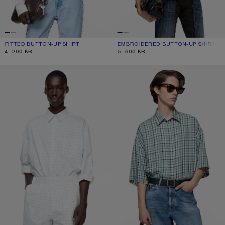
FITTED BUTTON-UP SHIRT
CURRENT COLOUR: WHITE
PRICE: 4 200 KR.
EMBROIDERED BUTTON-UP SHIRT
CURRENT COLOUR: NAVY
PRICE: 5 600 KR.
4 200 KR
5 600 KR
CHECK BUTTON-UP SHIRT
CHECKED FLANNEL SHIRT