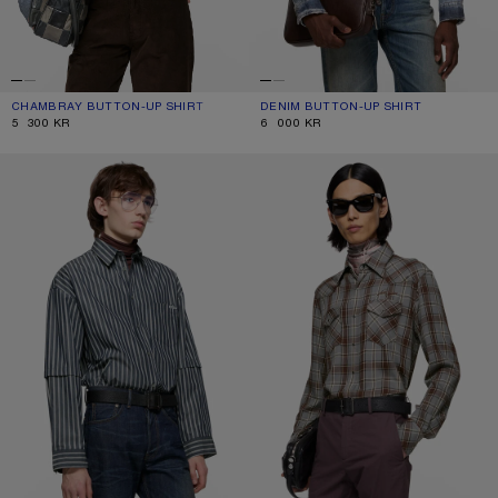
CHAMBRAY BUTTON-UP SHIRT
CURRENT COLOUR: MID BLUE
PRICE: 5 300 KR.
DENIM BUTTON-UP SHIRT
CURRENT COLOUR: MID BLUE
PRICE: 6 000 KR.
5 300 KR
6 000 KR
DOUBLE-SLEEVE STRIPED SHIRT
FLANNEL CHECK BUTTON-UP SHIRT