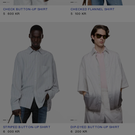
CHECK BUTTON-UP SHIRT
CURRENT COLOUR: WHITE/BLACK
PRICE: 5 600 KR.
CHECKED FLANNEL SHIRT
CURRENT COLOUR: TURQUOISE/BLU
PRICE: 5 100 KR.
5 600 KR
5 100 KR
STRIPED BUTTON-UP SHIRT
DIP-DYED BUTTON-UP SHIRT
STRIPED BUTTON-UP SHIRT
CURRENT COLOUR: GREY/MULTI
PRICE: 6 000 KR.
DIP-DYED BUTTON-UP SHIRT
CURRENT COLOUR: WHITE/BROWN
PRICE: 6 200 KR.
6 000 KR
6 200 KR