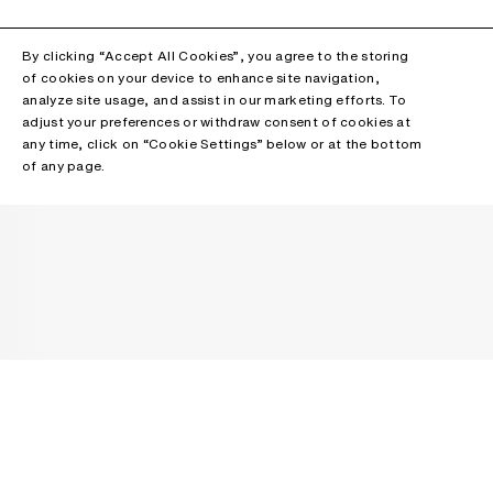
By clicking “Accept All Cookies”, you agree to the storing
of cookies on your device to enhance site navigation,
analyze site usage, and assist in our marketing efforts. To
adjust your preferences or withdraw consent of cookies at
any time, click on “Cookie Settings” below or at the bottom
of any page.
NEWSLETTER
Receive news about Acne Studios collections, Acne Paper, events
and sales.