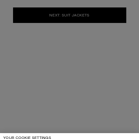
NEXT: SUIT JACKETS
YOUR COOKIE SETTINGS