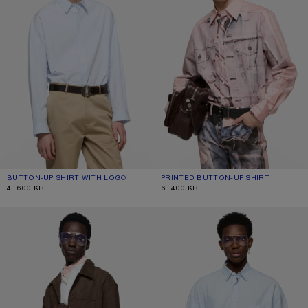
BUTTON-UP SHIRT WITH LOGO
CURRENT COLOUR: ICE BLUE
PRICE: 4 600 KR.
PRINTED BUTTON-UP SHIRT
CURRENT COLOUR: PINK
PRICE: 6 400 KR.
4 600 KR
6 400 KR
FAUX SUEDE OVERSHIRT
STRIPED POPLIN SHIRT