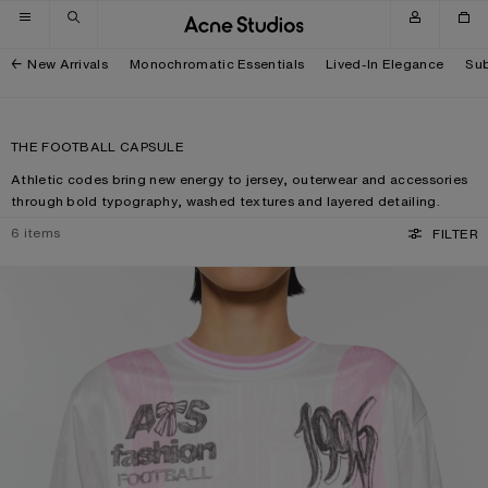
Skip to navigation
Skip to main content
Skip to footer
New Arrivals
Monochromatic Essentials
Lived-In Elegance
Sub
THE FOOTBALL CAPSULE
Athletic codes bring new energy to jersey, outerwear and accessories
through bold typography, washed textures and layered detailing.
6
items
FILTER