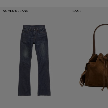
Key Categories
WOMEN'S JEANS
BAGS