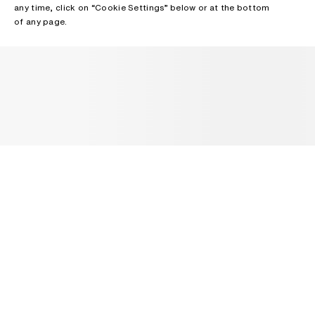
any time, click on “Cookie Settings” below or at the bottom
of any page.
NEWSLETTER
Receive news about Acne Studios collections, Acne Paper, events
and sales.
EMAIL