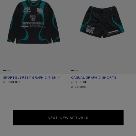
SPORTS JERSEY GRAPHIC T-SHIRT
CURRENT COLOUR: BLACK
PRICE: 5 600 KR.
CASUAL GRAPHIC SHORTS
CURRENT COLOUR: BLACK
PRICE: 4 200 KR.
5 600 KR
4 200 KR
,
2 Colours
NEXT: NEW ARRIVALS