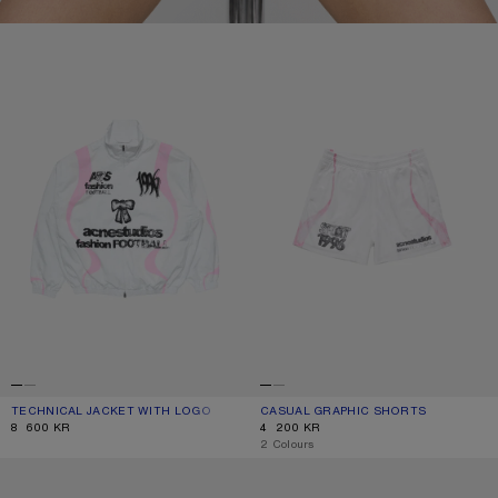
TECHNICAL JACKET WITH LOGO
CASUAL GRAPHIC SHORTS
TECHNICAL JACKET WITH LOGO
CURRENT COLOUR: OPTIC WHITE
PRICE: 8 600 KR.
CASUAL GRAPHIC SHORTS
CURRENT COLOUR: WHITE
PRICE: 4 200 KR.
8 600 KR
4 200 KR
,
2 Colours
SPORTS JERSEY GRAPHIC T-SHIRT
VELCRO PLATFORM SNEAKERS