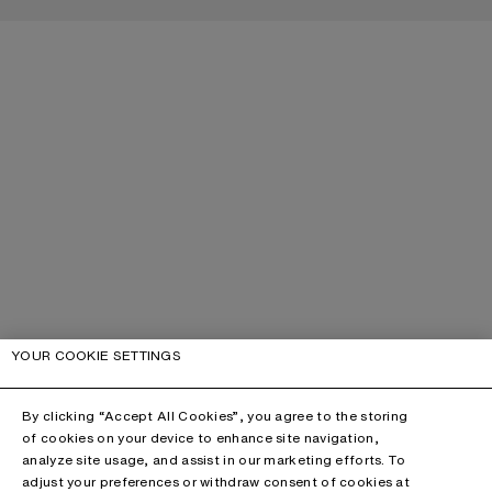
YOUR COOKIE SETTINGS
By clicking “Accept All Cookies”, you agree to the storing
of cookies on your device to enhance site navigation,
analyze site usage, and assist in our marketing efforts. To
adjust your preferences or withdraw consent of cookies at