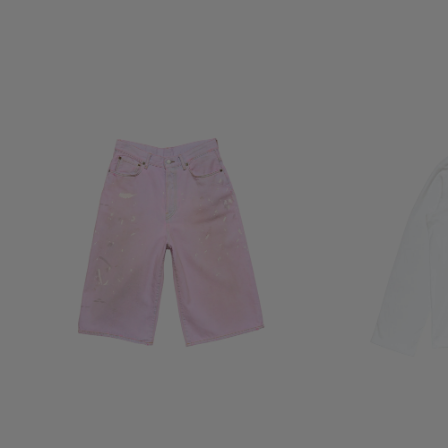
PINK DENIM SHORTS
1996 LOGO T-SHI