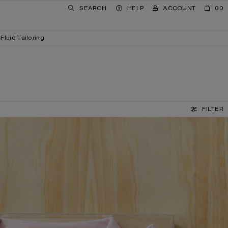
SEARCH
HELP
ACCOUNT
00
Fluid Tailoring
FILTER