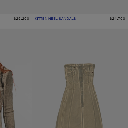
฿29,200
KITTEN HEEL SANDALS
CURRENT COLOUR: GOLD
PRICE: ฿24,700.
฿24,700
PRINTED DENIM MIDI DRESS