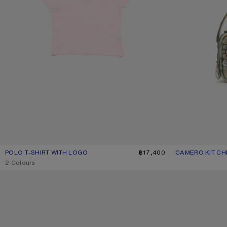
POLO T-SHIRT WITH LOGO
CURRENT COLOUR: PALE PINK
PRICE: ฿17,400.
฿17,400
CAMERO KIT C
CURRENT COLO
PRICE: ฿63,000.
,
2 Colours
METAL AVIATOR SUNGLASSES
GATHERED LOGO 