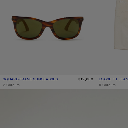
SQUARE-FRAME SUNGLASSES
CURRENT COLOUR: BROWN/GOLD
PRICE: ฿12,600.
฿12,600
LOOSE FIT JEAN
CURRENT COLOU
PRICE: ฿37,300.
,
2 Colours
,
5 Colours