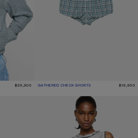
฿29,900
GATHERED CHECK SHORTS
CURRENT COLOUR: BLUE/WHITE
PRICE: ฿16,900.
฿16,900
LAYERED LOGO TANK TOP