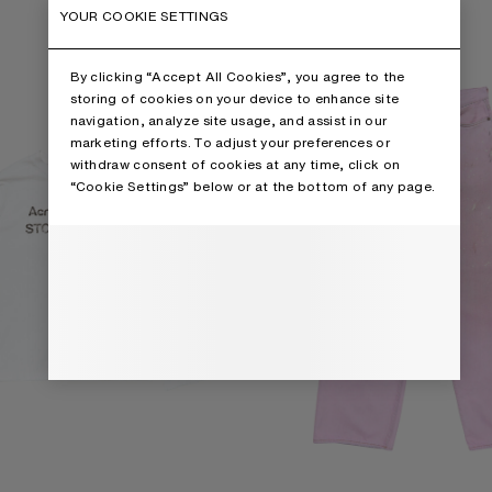
RT
LOOSE FIT JEANS - 1981
YOUR COOKIE SETTINGS
By clicking “Accept All Cookies”, you agree to the
storing of cookies on your device to enhance site
navigation, analyze site usage, and assist in our
marketing efforts. To adjust your preferences or
withdraw consent of cookies at any time, click on
“Cookie Settings” below or at the bottom of any page.