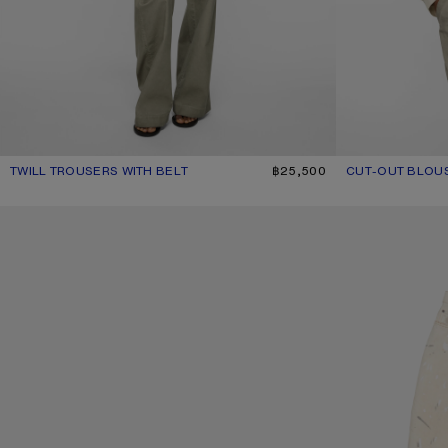
TWILL TROUSERS WITH BELT
CURRENT COLOUR: CLAY BEIGE
PRICE: ฿25,500.
฿25,500
CUT-OUT BLOU
CURRENT COLOU
PRICE: ฿26,800.
SQUARE-FRAME SUNGLASSES
LOOSE FIT JEANS