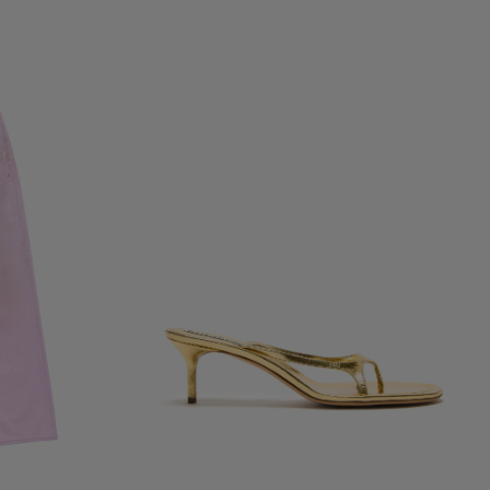
KITTEN HEEL SANDALS