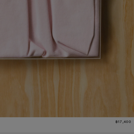
฿17,400