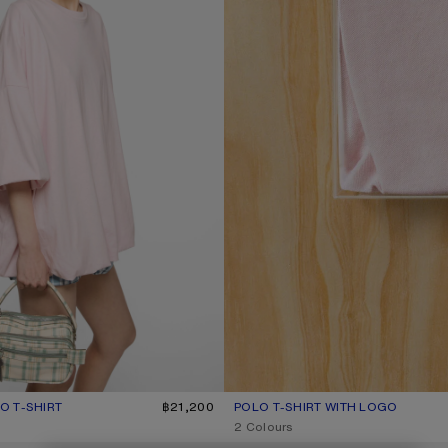
 T-SHIRT
R: BABY PINK
฿21,200
POLO T-SHIRT WITH LOGO
CURRENT COLOUR: PALE PINK
PRICE: ฿17,400.
2 Colours