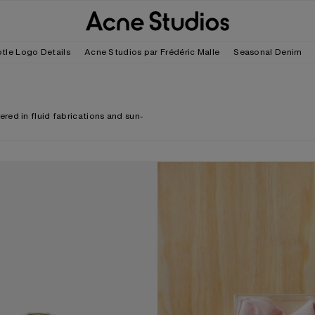
tle Logo Details
Acne Studios par Frédéric Malle
Seasonal Denim
red in fluid fabrications and sun-
ECK CROSSBODY BAG