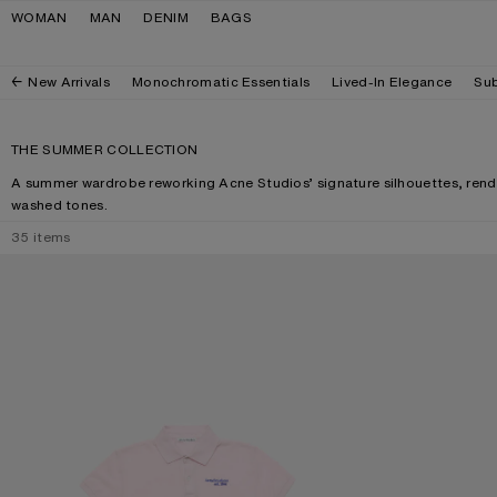
Skip to navigation
Skip to main content
Skip to footer
WOMAN
MAN
DENIM
BAGS
New Arrivals
Monochromatic Essentials
Lived-In Elegance
Sub
THE SUMMER COLLECTION
A summer wardrobe reworking Acne Studios’ signature silhouettes, rende
washed tones.
35
items
POLO T-SHIRT WITH LOGO
CAMERO KIT CH