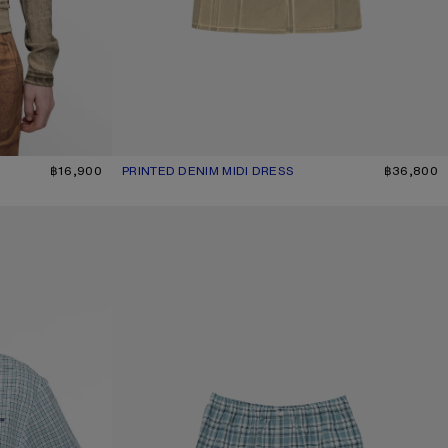
ANGE
฿16,900
PRINTED DENIM MIDI DRESS
CURRENT COLOUR: BEIGE/SAGE GREEN
PRICE: ฿36,800.
฿36,800
GATHERED CHECK SHORTS