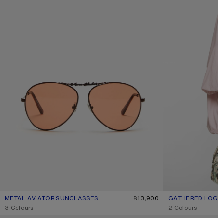
METAL AVIATOR SUNGLASSES
CURRENT COLOUR: BROWN/ORANGE
PRICE: ฿13,900.
฿13,900
GATHERED LOGO
CURRENT COLOU
PRICE: ฿21,200.
,
3 Colours
,
2 Colours