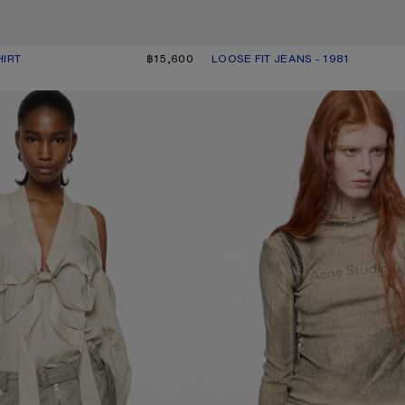
HIRT
R: OFF WHITE
฿15,600
LOOSE FIT JEANS - 1981
CURRENT COLOUR: PINK
PRICE: ฿29,200.
 WITH BOW
LAYERED PRINTED T-SHIRT