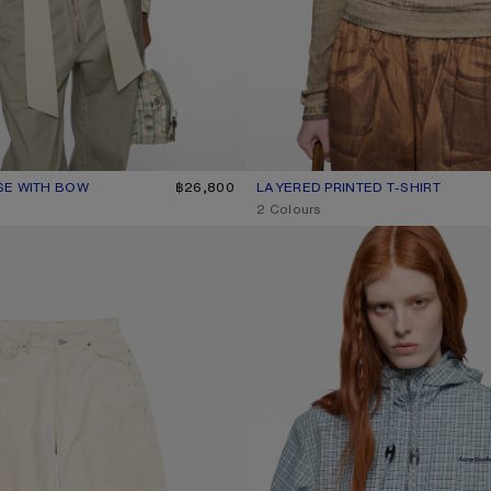
SE WITH BOW
R: LIGHT BEIGE
฿26,800
LAYERED PRINTED T-SHIRT
CURRENT COLOUR: PUMPKIN OR
PRICE: ฿16,900.
,
2 Colours
 - 2023
HOODED CHECK JACKET