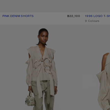
PINK DENIM SHORTS
CURRENT COLOUR: PINK
PRICE: ฿22,100.
฿22,100
1996 LOGO T-S
CURRENT COLOU
PRICE: ฿15,600.
,
9 Colours
TWILL TROUSERS WITH BELT
CUT-OUT BLOUSE