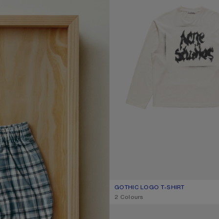
GOTHIC LOGO T-SHIRT
CURRENT COLOUR: DUSTY WHITE
PRICE: ฿16,000.
,
2 Colours
LOOSE FIT JEANS - 1981