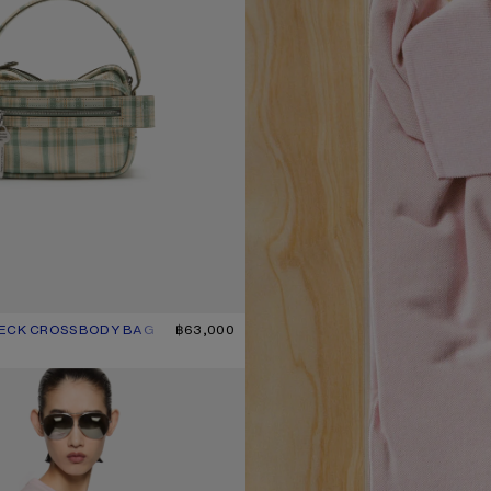
HECK CROSSBODY BAG
UR: GREEN/ORANGE
฿63,000
T-SHIRT