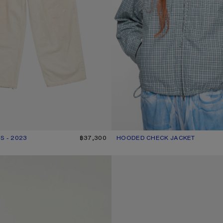
S - 2023
R: WHITE
฿37,300
HOODED CHECK JACKET
CURRENT COLOUR: BLUE/WHITE
PRICE: ฿29,900.
GOTHIC LOGO T-SHIRT