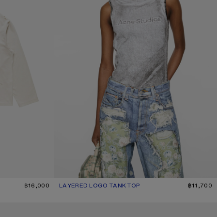
฿16,000
LAYERED LOGO TANK TOP
CURRENT COLOUR: BLACK/WHITE
PRICE: ฿11,700.
฿11,700
SILK TUNIC DRESS