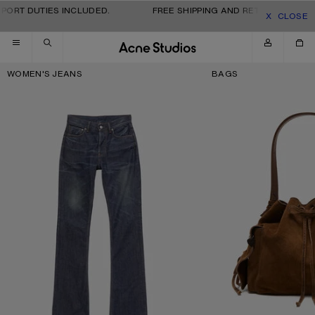
Skip to navigation
Skip to main content
Skip to footer
PORT DUTIES INCLUDED.
FREE SHIPPING AND RETURNS FOR AL
CLOSE
Key Categories
WOMEN'S JEANS
BAGS