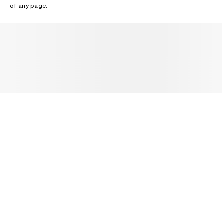
of any page.
NEWSLETTER
Receive news about Acne Studios collections, Acne Paper, events
and sales.
EMAIL