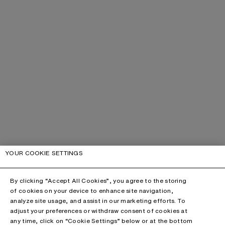
YOUR COOKIE SETTINGS
By clicking “Accept All Cookies”, you agree to the storing
of cookies on your device to enhance site navigation,
analyze site usage, and assist in our marketing efforts. To
adjust your preferences or withdraw consent of cookies at
any time, click on “Cookie Settings” below or at the bottom