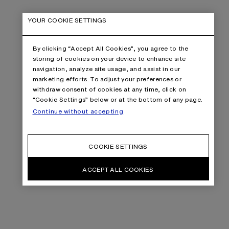
YOUR COOKIE SETTINGS
By clicking “Accept All Cookies”, you agree to the
storing of cookies on your device to enhance site
navigation, analyze site usage, and assist in our
marketing efforts. To adjust your preferences or
withdraw consent of cookies at any time, click on
“Cookie Settings” below or at the bottom of any page.
Continue without accepting
COOKIE SETTINGS
ACCEPT ALL COOKIES