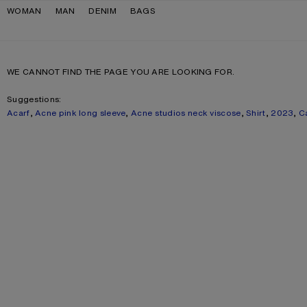
Skip to navigation
Skip to main content
Skip to footer
WOMAN
MAN
DENIM
BAGS
WE CANNOT FIND THE PAGE YOU ARE LOOKING FOR.
Suggestions:
Acarf
,
Acne pink long sleeve
,
Acne studios neck viscose
,
Shirt
,
2023
,
C