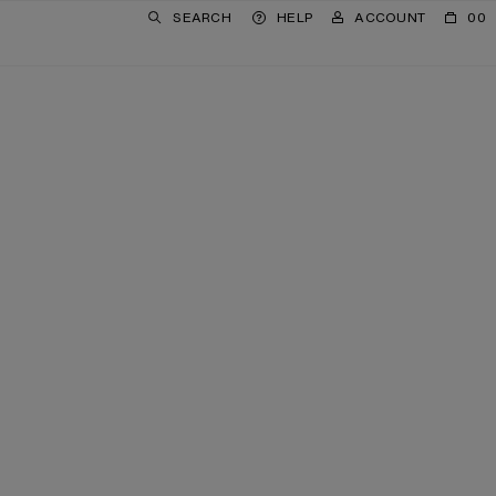
SEARCH
HELP
ACCOUNT
00