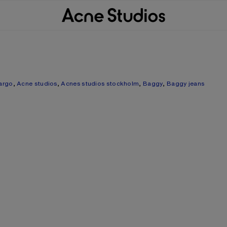
argo
,
Acne studios
,
Acnes studios stockholm
,
Baggy
,
Baggy jeans