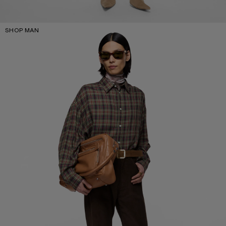
SHOP MAN