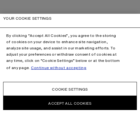
YOUR COOKIE SETTINGS
By clicking “Accept All Cookies”, you agree to the storing
of cookies on your device to enhance site navigation,
analyze site usage, and assist in our marketing efforts. To
adjust your preferences or withdraw consent of cookies at
any time, click on “Cookie Settings” below or at the bottom
of any page.
Continue without accepting
COOKIE SETTINGS
ACCEPT ALL COOKIES
NEWSLETTER
Receive news about Acne Studios collections, Acne Paper, events