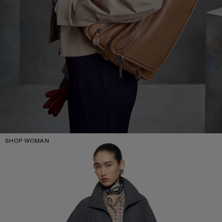
SHOP WOMAN