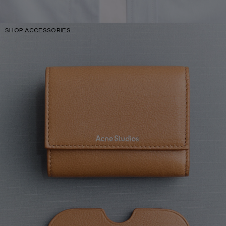
SHOP ACCESSORIES