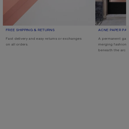
FREE SHIPPING & RETURNS
ACNE PAPER PAL
Fast delivery and easy returns or exchanges
A permanent gall
on all orders.
merging fashion, 
beneath the arcad