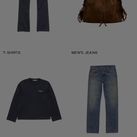
T-SHIRTS
MEN’S JEANS