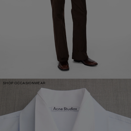
SHOP OCCASIONWEAR