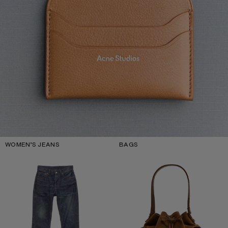
WOMEN’S JEANS
BAGS