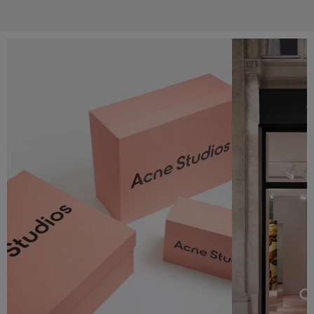
Services & Campaigns