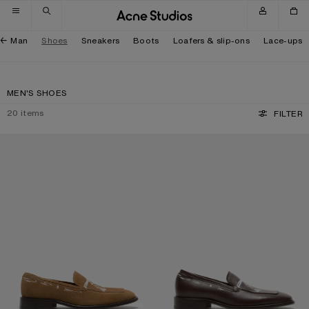
Skip to navigation
Skip to main content
Skip to footer
Man
Shoes
Sneakers
Boots
Loafers & slip-ons
Lace-ups
MEN'S SHOES
20
items
FILTER
PRINTED SUEDE LOAFERS
PRINTED LEATHER LOAFERS