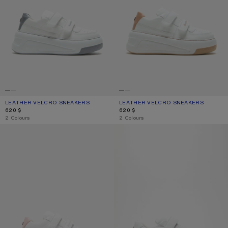
LEATHER VELCRO SNEAKERS
CURRENT COLOUR: GREY/OPTIC WHITE
PRICE: 620 $.
LEATHER VELCRO SNEAKERS
CURRENT COLOUR: SAND BEIGE/OPT
PRICE: 620 $.
620 $
620 $
,
2 Colours
,
2 Colours
VELCRO STRAP PLATFORM SNEAKERS
VELCRO STRAP SNEAKERS