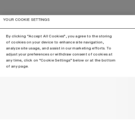
YOUR COOKIE SETTINGS
By clicking “Accept All Cookies”, you agree to the storing
of cookies on your device to enhance site navigation,
analyze site usage, and assist in our marketing efforts. To
adjust your preferences or withdraw consent of cookies at
any time, click on “Cookie Settings” below or at the bottom
of any page.