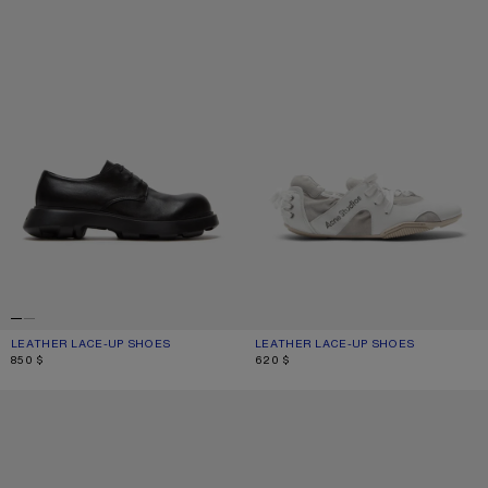
LEATHER LACE-UP SHOES
CURRENT COLOUR: BLACK
PRICE: 850 $.
LEATHER LACE-UP SHOES
CURRENT COLOUR: WHITE/WHITE
PRICE: 620 $.
850 $
620 $
LEATHER SNEAKERS
LEATHER SNEAKERS