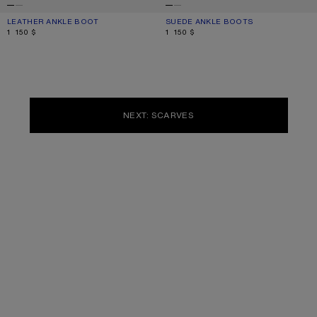
LEATHER ANKLE BOOT
CURRENT COLOUR: BLACK
PRICE: 1 150 $.
SUEDE ANKLE BOOTS
CURRENT COLOUR: SAND BEIGE
PRICE: 1 150 $.
1 150 $
1 150 $
NEXT: SCARVES