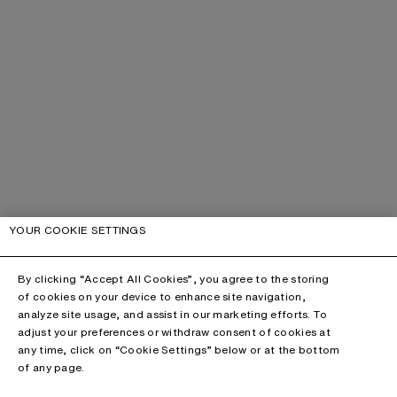
YOUR COOKIE SETTINGS
By clicking “Accept All Cookies”, you agree to the storing
of cookies on your device to enhance site navigation,
analyze site usage, and assist in our marketing efforts. To
adjust your preferences or withdraw consent of cookies at
any time, click on “Cookie Settings” below or at the bottom
of any page.