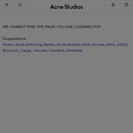
Skip to navigation
Skip to main content
Skip to footer
WE CANNOT FIND THE PAGE YOU ARE LOOKING FOR.
Suggestions:
Acarf
,
Acne pink long sleeve
,
Acne studios neck viscose
,
Shirt
,
2023
,
Bootcut
,
Cargo
,
Hoodie
,
Hoodies
,
Knitwear