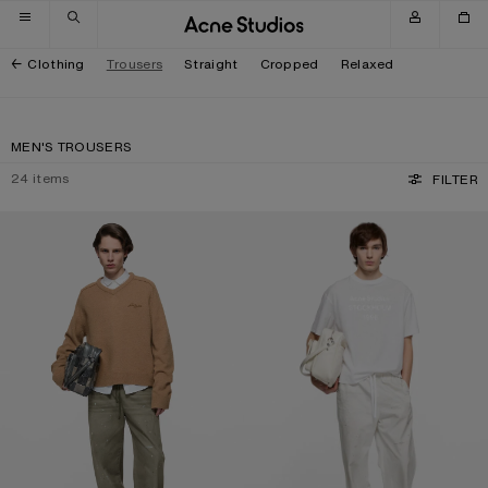
Skip to navigation
Skip to main content
Skip to footer
Clothing
Trousers
Straight
Cropped
Relaxed
MEN'S TROUSERS
24
items
FILTER
WASHED COTTON TROUSERS
PEACHED COTTON TROUSERS