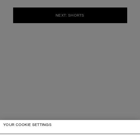
NEXT: SHORTS
YOUR COOKIE SETTINGS