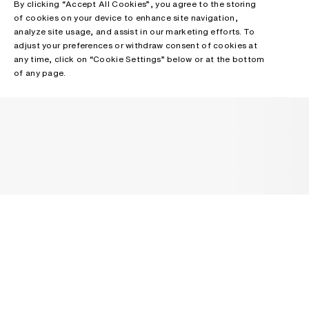
By clicking “Accept All Cookies”, you agree to the storing
of cookies on your device to enhance site navigation,
analyze site usage, and assist in our marketing efforts. To
adjust your preferences or withdraw consent of cookies at
any time, click on “Cookie Settings” below or at the bottom
of any page.
NEWSLETTER
Receive news about Acne Studios collections, Acne Paper, events
and sales.
EMAIL