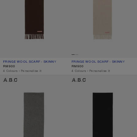
FRINGE WOOL SCARF - SKINNY
CURRENT COLOUR: BROWN MELANGE
PRICE: RM900.
FRINGE WOOL SCARF - SKINNY
CURRENT COLOUR: OATMEAL MELAN
PRICE: RM900.
RM900
RM900
,
4 Colours
,
Personalise it
,
4 Colours
,
Personalise it
FRINGE WOOL SCARF - SKINNY
FRINGE WOOL SCARF - SKINNY