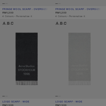
FRINGE WOOL SCARF - OVERSIZED
CURRENT COLOUR: GREY MELANGE
PRICE: RM1,200.
FRINGE WOOL SCARF - OVERSIZED
CURRENT COLOUR: BLACK
PRICE: RM1,200.
RM1,200
RM1,200
,
4 Colours
,
Personalise it
,
4 Colours
,
Personalise it
LOGO SCARF - WIDE
LOGO SCARF - WIDE
LOGO SCARF - WIDE
CURRENT COLOUR: BLACK/WHITE
PRICE: RM1,500.
LOGO SCARF - WIDE
CURRENT COLOUR: LIGHT GREY MELA
PRICE: RM1,500.
RM1,500
RM1,500