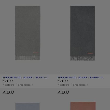
FRINGE WOOL SCARF - NARROW
CURRENT COLOUR: LIGHT GREY MELANGE
PRICE: RM1,100.
FRINGE WOOL SCARF – NARROW
CURRENT COLOUR: GREY MELANGE
PRICE: RM1,100.
RM1,100
RM1,100
,
7 Colours
,
Personalise it
,
7 Colours
,
Personalise it
FRINGE WOOL SCARF – NARROW
FRINGE WOOL SCARF – NARROW