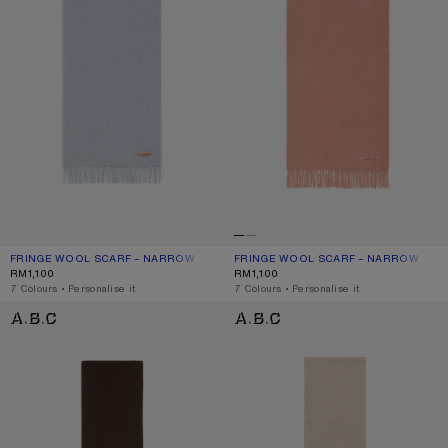
FRINGE WOOL SCARF – NARROW
CURRENT COLOUR: POWDER BLUE MÉLANGE
PRICE: RM1,100.
FRINGE WOOL SCARF – NARROW
CURRENT COLOUR: ROSE MELANGE
PRICE: RM1,100.
RM1,100
RM1,100
,
7 Colours
,
Personalise it
,
7 Colours
,
Personalise it
FRINGE WOOL SCARF - SKINNY
FRINGE WOOL SCARF - SKINNY