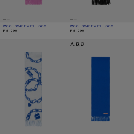
WOOL SCARF WITH LOGO
CURRENT COLOUR: PINK/LILAC
PRICE: RM1,900.
WOOL SCARF WITH LOGO
CURRENT COLOUR: BLACK
PRICE: RM1,900.
RM1,900
RM1,900
CHAIN LOGO WOOL SCARF
FRINGE WOOL SCARF - SKINNY