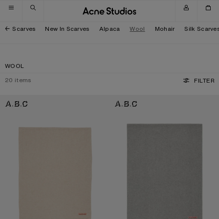
Skip to navigation
Skip to main content
Skip to footer
Scarves
New In Scarves
Alpaca
Wool
Mohair
Silk Scarve
WOOL
20
items
FILTER
FRINGE WOOL SCARF - OVERSIZED
FRINGE WOOL SCARF - OVERSIZED