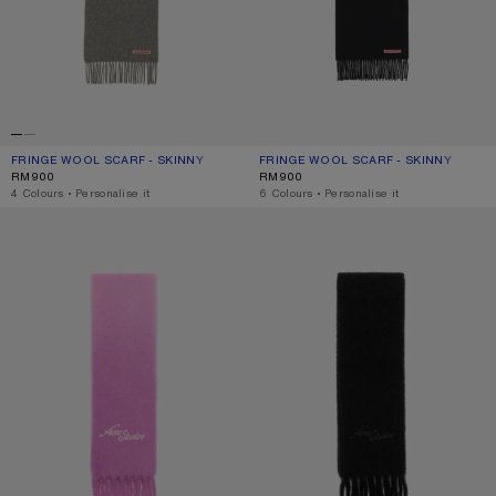
FRINGE WOOL SCARF - SKINNY
CURRENT COLOUR: GREY MELANGE
PRICE: RM900.
FRINGE WOOL SCARF - SKINNY
CURRENT COLOUR: BLACK
PRICE: RM900.
RM900
RM900
,
4 Colours
,
Personalise it
,
6 Colours
,
Personalise it
WOOL SCARF WITH LOGO
WOOL SCARF WITH LOGO