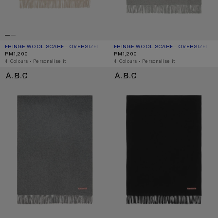
FRINGE WOOL SCARF - OVERSIZED
CURRENT COLOUR: OATMEAL MELANGE
PRICE: RM1,200.
FRINGE WOOL SCARF - OVERSIZED
CURRENT COLOUR: LIGHT GREY MEL
PRICE: RM1,200.
RM1,200
RM1,200
,
4 Colours
,
Personalise it
,
4 Colours
,
Personalise it
FRINGE WOOL SCARF - OVERSIZED
FRINGE WOOL SCARF - OVERSIZED