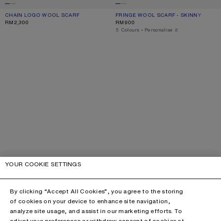
CHAIN LOGO WOOL SCARF
CURRENT COLOUR: WHITE/BLUE
PRICE: RM2,300.
FRINGE WOOL SCARF - SKINNY
CURRENT COLOUR: ROYAL BLUE
PRICE: RM900.
RM2,300
RM900
,
5 Colours
,
Personalise it
YOUR COOKIE SETTINGS
By clicking “Accept All Cookies”, you agree to the storing
of cookies on your device to enhance site navigation,
analyze site usage, and assist in our marketing efforts. To
adjust your preferences or withdraw consent of cookies at