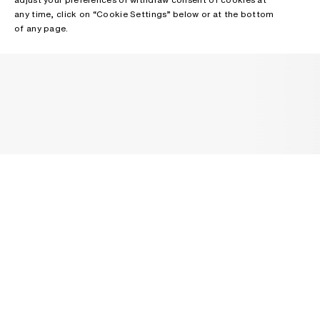
any time, click on “Cookie Settings” below or at the bottom
of any page.
NEWSLETTER
Receive news about Acne Studios collections, Acne Paper, events
and sales.
EMAIL