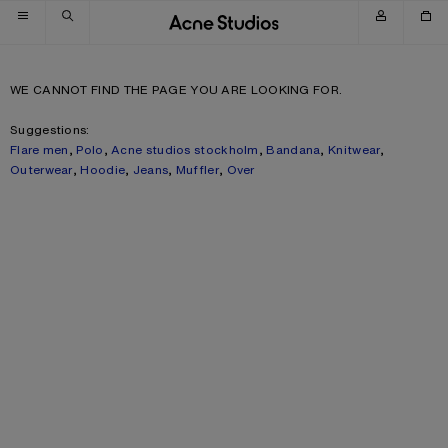
Skip to navigation
Skip to main content
Skip to footer
WE CANNOT FIND THE PAGE YOU ARE LOOKING FOR.
Suggestions:
Flare men
,
Polo
,
Acne studios stockholm
,
Bandana
,
Knitwear
,
Outerwear
,
Hoodie
,
Jeans
,
Muffler
,
Over