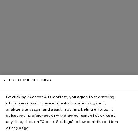
YOUR COOKIE SETTINGS
By clicking “Accept All Cookies”, you agree to the storing
of cookies on your device to enhance site navigation,
analyze site usage, and assist in our marketing efforts. To
adjust your preferences or withdraw consent of cookies at
any time, click on “Cookie Settings” below or at the bottom
of any page.