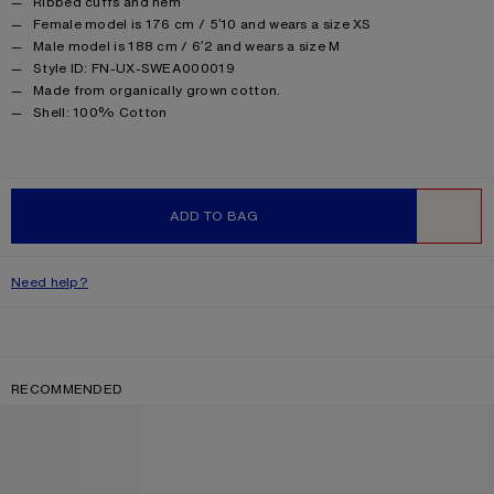
Ribbed cuffs and hem
Female model is 176 cm / 5′10 and wears a size XS
Male model is 188 cm / 6′2 and wears a size M
Style ID: FN-UX-SWEA000019
Made from organically grown cotton.
Product information
Shell: 100% Cotton
ADD TO BAG
WISHLIST
Need help?
RECOMMENDED