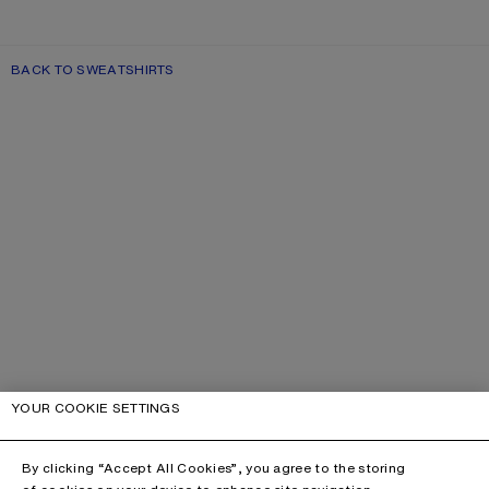
BACK TO SWEATSHIRTS
YOUR COOKIE SETTINGS
By clicking “Accept All Cookies”, you agree to the storing