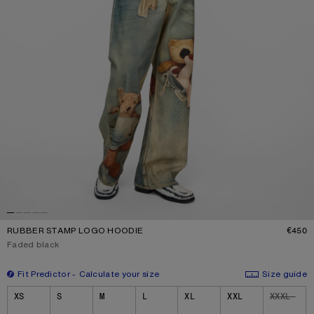
RUBBER STAMP LOGO HOODIE
€450
P
Current colour:
Faded black
Fit Predictor
Calculate your size
Size guide
Size
XS
S
M
L
XL
XXL
XXXL