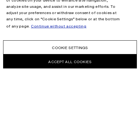
of cookies on your device to enhance site navigation,
analyze site usage, and assist in our marketing efforts. To
adjust your preferences or withdraw consent of cookies at
any time, click on “Cookie Settings” below or at the bottom
of any page.
Continue without accepting
COOKIE SETTINGS
ACCEPT ALL COOKIES
NEWSLETTER
Receive news about Acne Studios collections, Acne Paper, events
and sales.
EMAIL