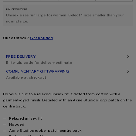
UNISEX SIZING
.
Unisex sizes run large for women. Select 1 size smaller than your
normal size.
Out of stock?
Get notified
FREE DELIVERY
Enter zip code for delivery estimate
COMPLIMENTARY GIFTWRAPPING
Available at checkout
Product description
Hoodie is cut to a relaxed unisex fit. Crafted from cotton with a
garment-dyed finish. Detailed with an Acne Studios logo patch on the
centre back.
Product details
Relaxed unisex fit
Hooded
Acne Studios rubber patch centre back