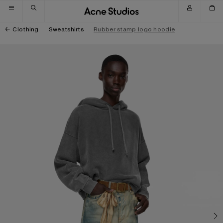
Skip to navigation
Skip to main content
Skip to footer
Clothing
Sweatshirts
Rubber stamp logo hoodie