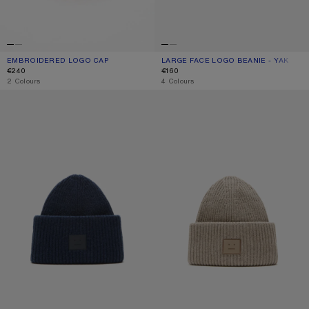
EMBROIDERED LOGO CAP
CURRENT COLOUR: WHITE
PRICE: €240.
LARGE FACE LOGO BEANIE - YAK
CURRENT COLOUR: BLACK
PRICE: €160.
€240
€160
,
2 Colours
,
4 Colours
LARGE FACE LOGO BEANIE - YAK
LARGE FACE LOGO BEANIE - YAK