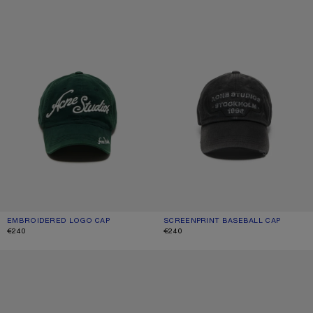
EMBROIDERED LOGO CAP
CURRENT COLOUR: DARK GREEN
PRICE: €240.
SCREENPRINT BASEBALL CAP
CURRENT COLOUR: BLACK
PRICE: €240.
€240
€240
1996 LOGO BASEBALL CAP
SPRAYED LOGO CAP