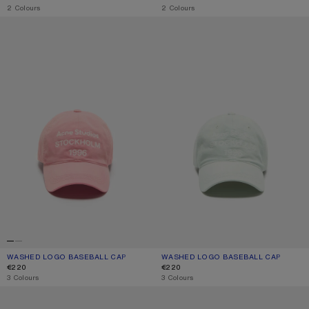
,
2 Colours
,
2 Colours
WASHED LOGO BASEBALL CAP
WASHED LOGO BASEBALL CAP
WASHED LOGO BASEBALL CAP
CURRENT COLOUR: TANGO PINK
PRICE: €220.
WASHED LOGO BASEBALL CAP
CURRENT COLOUR: OYSTER GREY
PRICE: €220.
€220
€220
,
3 Colours
,
3 Colours
EMBROIDERED LOGO CAP
SCREENPRINT BASEBALL CAP