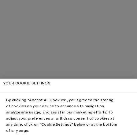
YOUR COOKIE SETTINGS
By clicking “Accept All Cookies”, you agree to the storing
of cookies on your device to enhance site navigation,
analyze site usage, and assist in our marketing efforts. To
adjust your preferences or withdraw consent of cookies at
any time, click on “Cookie Settings” below or at the bottom
of any page.