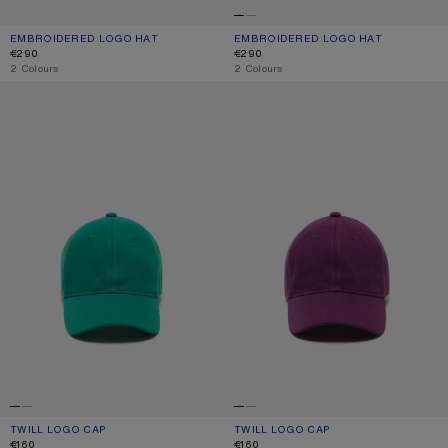
EMBROIDERED LOGO HAT
CURRENT COLOUR: WHITE/RED
PRICE: €290.
EMBROIDERED LOGO HAT
CURRENT COLOUR: WHITE/GREY
PRICE: €290.
€290
€290
,
2 Colours
,
2 Colours
TWILL LOGO CAP
TWILL LOGO CAP
TWILL LOGO CAP
CURRENT COLOUR: SEA GREEN
PRICE: €160.
TWILL LOGO CAP
CURRENT COLOUR: BERRY PURPLE
PRICE: €160.
€160
€160