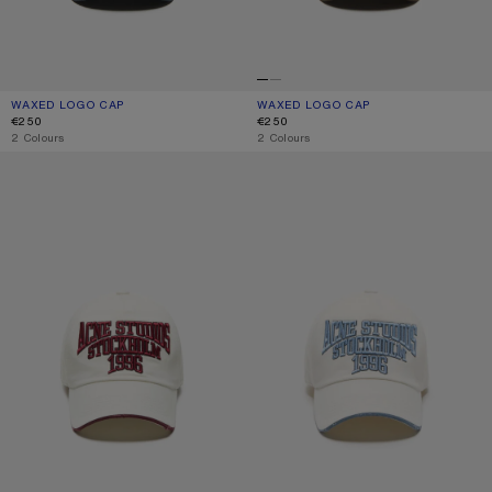
WAXED LOGO CAP
CURRENT COLOUR: EVENING BLUE
PRICE: €250.
WAXED LOGO CAP
CURRENT COLOUR: BROWN
PRICE: €250.
€250
€250
,
2 Colours
,
2 Colours
EMBROIDERED LOGO HAT
EMBROIDERED LOGO HAT