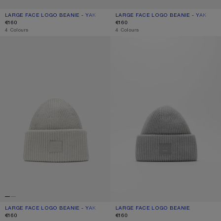
LARGE FACE LOGO BEANIE - YAK
CURRENT COLOUR: NAVY MELANGE
PRICE: €160.
LARGE FACE LOGO BEANIE - YAK
CURRENT COLOUR: GREIGE MELANG
PRICE: €160.
€160
€160
,
4 Colours
,
4 Colours
LARGE FACE LOGO BEANIE - YAK
LARGE FACE LOGO BEANIE
LARGE FACE LOGO BEANIE - YAK
CURRENT COLOUR: LIGHT GREY
PRICE: €160.
LARGE FACE LOGO BEANIE
CURRENT COLOUR: LIGHT GREY MEL
PRICE: €160.
€160
€160