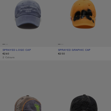
SPRAYED LOGO CAP
CURRENT COLOUR: NAVY
PRICE: €240.
SPRAYED GRAPHIC CAP
CURRENT COLOUR: SAFFRON ORANG
PRICE: €250.
€240
€250
,
2 Colours
EMBROIDERED LOGO CAP
EMBROIDERED LOGO CAP