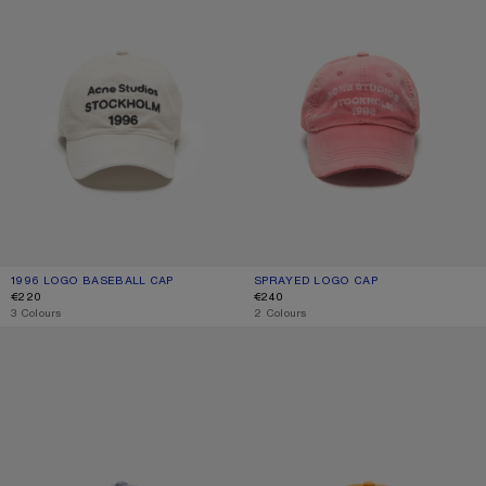
1996 LOGO BASEBALL CAP
CURRENT COLOUR: DUSTY WHITE
PRICE: €220.
SPRAYED LOGO CAP
CURRENT COLOUR: RED
PRICE: €240.
€220
€240
,
3 Colours
,
2 Colours
SPRAYED LOGO CAP
SPRAYED GRAPHIC CAP