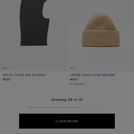
WOOL LOGO BALACLAVA
CURRENT COLOUR: ANTHRACITE GREY
PRICE: €190.
LARGE FACE LOGO BEANIE
CURRENT COLOUR: BISCUIT BEIGE
PRICE: €160.
€190
€160
,
2 Colours
Showing 28 of 41
LOAD MORE