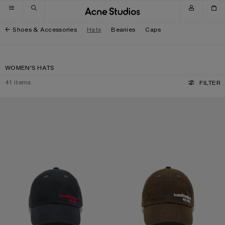
Skip to navigation
Skip to main content
Skip to footer
Shoes & Accessories
Hats
Beanies
Caps
WOMEN'S HATS
41
items
FILTER
WAXED LOGO CAP
WAXED LOGO CAP