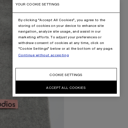
YOUR COOKIE SETTINGS
By clicking “Accept All Cookies”, you agree to the
storing of cookies on your device to enhance site
navigation, analyze site usage, and assist in our
marketing efforts. To adjust your preferences or
withdraw consent of cookies at any time, click on
“Cookie Settings” below or at the bottom of any page.
Continue without accepting
COOKIE SETTINGS
ACCEPT ALL COOKIES