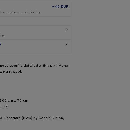
+ 40 EUR
th a custom embroidery
ate
G
nged scarf is detailed with a pink Acne
dweight wool.
: 200 cm x 70 cm
prox.
ool Standard (RWS) by Control Union,