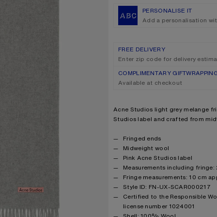
PERSONALISE IT
Add a personalisation wi
FREE DELIVERY
Enter zip code for delivery estim
COMPLIMENTARY GIFTWRAPPIN
Available at checkout
Product description
Acne Studios light grey melange fri
Studios label and crafted from mi
Product details
Fringed ends
Midweight wool
Pink Acne Studios label
Measurements including fringe
Fringe measurements: 10 cm ap
Style ID: FN-UX-SCAR000217
Certified to the Responsible W
license number 1024001
Product information
Shell: 100% Wool