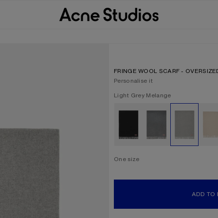
FRINGE WOOL SCARF - OVERSIZE
Personalise it
Current colour:
Light Grey Melange
Other colours
One size
Size
One size
ADD TO