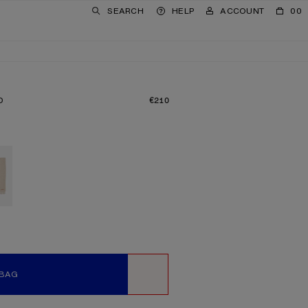
SEARCH
HELP
ACCOUNT
00
D
€210
PRICE: €210.
 BAG
WISHLIST