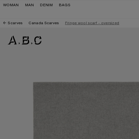
Skip to navigation
Skip to main content
Skip to footer
WOMAN
MAN
DENIM
BAGS
Scarves
Canada Scarves
Fringe wool scarf - oversized