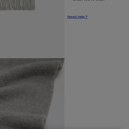
Need help?