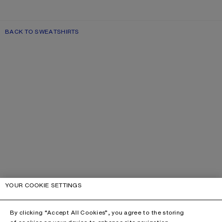
BACK TO SWEATSHIRTS
YOUR COOKIE SETTINGS
By clicking “Accept All Cookies”, you agree to the storing