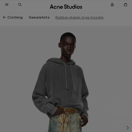
Skip to navigation
Skip to main content
Skip to footer
Clothing
Sweatshirts
Rubber stamp logo hoodie