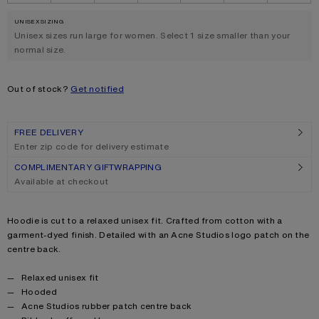
UNISEX SIZING
.
Unisex sizes run large for women. Select 1 size smaller than your
normal size.
Out of stock?
Get notified
FREE DELIVERY
Enter zip code for delivery estimate
COMPLIMENTARY GIFTWRAPPING
Available at checkout
Product description
Hoodie is cut to a relaxed unisex fit. Crafted from cotton with a
garment-dyed finish. Detailed with an Acne Studios logo patch on the
centre back.
Product details
Relaxed unisex fit
Hooded
Acne Studios rubber patch centre back