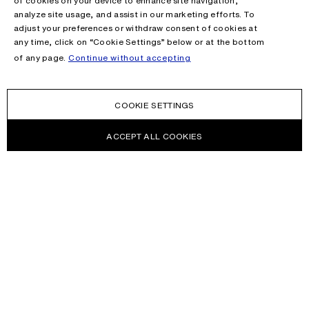
of cookies on your device to enhance site navigation,
analyze site usage, and assist in our marketing efforts. To
adjust your preferences or withdraw consent of cookies at
any time, click on “Cookie Settings” below or at the bottom
of any page.
Continue without accepting
COOKIE SETTINGS
ACCEPT ALL COOKIES
NEWSLETTER
Receive news about Acne Studios collections, Acne Paper, events
and sales.
EMAIL