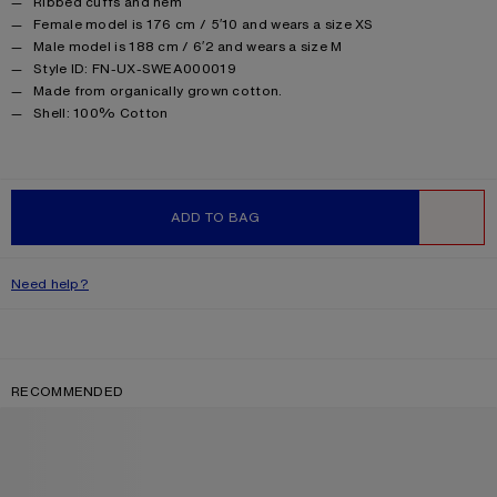
Ribbed cuffs and hem
Female model is 176 cm / 5′10 and wears a size XS
Male model is 188 cm / 6′2 and wears a size M
Style ID: FN-UX-SWEA000019
Made from organically grown cotton.
Product information
Shell: 100% Cotton
ADD TO BAG
WISHLIST
Need help?
RECOMMENDED