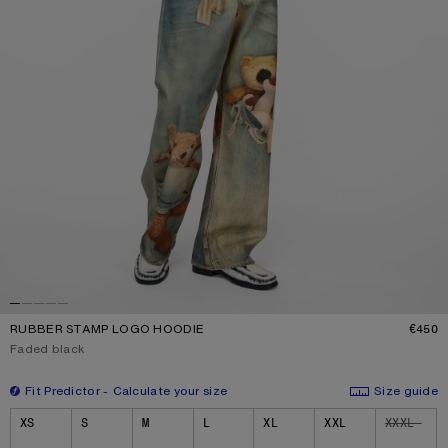
RUBBER STAMP LOGO HOODIE
€450
P
Current colour:
Faded black
Fit Predictor
Calculate your size
Size guide
Size
XS
S
M
L
XL
XXL
XXXL