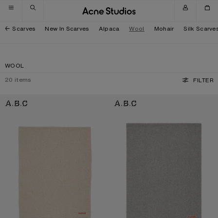
Skip to navigation
Skip to main content
Skip to footer
Scarves
New In Scarves
Alpaca
Wool
Mohair
Silk Scarve
WOOL
20
items
FILTER
FRINGE WOOL SCARF - OVERSIZED
FRINGE WOOL SCARF - OVERSIZED