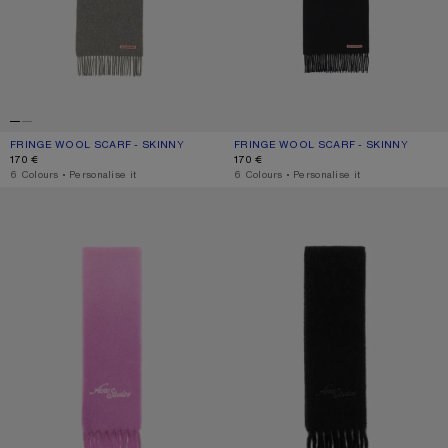
FRINGE WOOL SCARF - SKINNY
CURRENT COLOUR: GREY MELANGE
PRICE: 170 €.
FRINGE WOOL SCARF - SKINNY
CURRENT COLOUR: BLACK
PRICE: 170 €.
170 €
170 €
,
6 Colours
,
Personalise it
,
6 Colours
,
Personalise it
WOOL SCARF WITH LOGO
WOOL SCARF WITH LOGO