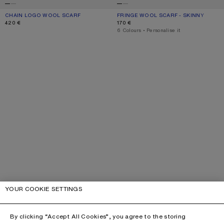
CHAIN LOGO WOOL SCARF
CURRENT COLOUR: WHITE/BLUE
PRICE: 420 €.
FRINGE WOOL SCARF - SKINNY
CURRENT COLOUR: ROYAL BLUE
PRICE: 170 €.
420 €
170 €
,
6 Colours
,
Personalise it
YOUR COOKIE SETTINGS
By clicking “Accept All Cookies”, you agree to the storing