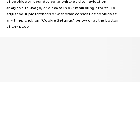
of cookies on your device to enhance site navigation,
analyze site usage, and assist in our marketing efforts. To
adjust your preferences or withdraw consent of cookies at
any time, click on “Cookie Settings” below or at the bottom
of any page.
NEWSLETTER
Receive news about Acne Studios collections, Acne Paper, events
and sales.
EMAIL