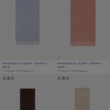
FRINGE WOOL SCARF – NARROW
CURRENT COLOUR: POWDER BLUE MÉLANGE
PRICE: 190 €.
FRINGE WOOL SCARF – NARROW
CURRENT COLOUR: ROSE MELANGE
PRICE: 190 €.
190 €
190 €
,
7 Colours
,
Personalise it
,
7 Colours
,
Personalise it
FRINGE WOOL SCARF - SKINNY
FRINGE WOOL SCARF - SKINNY