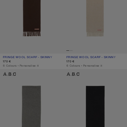
FRINGE WOOL SCARF - SKINNY
CURRENT COLOUR: BROWN MELANGE
PRICE: 170 €.
FRINGE WOOL SCARF - SKINNY
CURRENT COLOUR: OATMEAL MELAN
PRICE: 170 €.
170 €
170 €
,
6 Colours
,
Personalise it
,
6 Colours
,
Personalise it
FRINGE WOOL SCARF - SKINNY
FRINGE WOOL SCARF - SKINNY