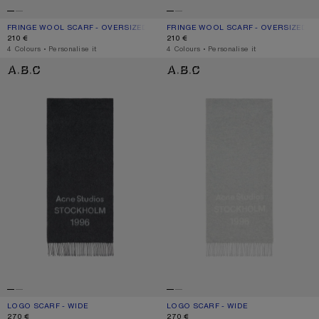
FRINGE WOOL SCARF - OVERSIZED
CURRENT COLOUR: GREY MELANGE
PRICE: 210 €.
FRINGE WOOL SCARF - OVERSIZED
CURRENT COLOUR: BLACK
PRICE: 210 €.
210 €
210 €
,
4 Colours
,
Personalise it
,
4 Colours
,
Personalise it
LOGO SCARF - WIDE
LOGO SCARF - WIDE
LOGO SCARF - WIDE
CURRENT COLOUR: BLACK/WHITE
PRICE: 270 €.
LOGO SCARF - WIDE
CURRENT COLOUR: LIGHT GREY MELA
PRICE: 270 €.
270 €
270 €