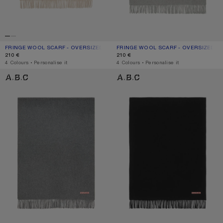
FRINGE WOOL SCARF - OVERSIZED
CURRENT COLOUR: OATMEAL MELANGE
PRICE: 210 €.
FRINGE WOOL SCARF - OVERSIZED
CURRENT COLOUR: LIGHT GREY MEL
PRICE: 210 €.
210 €
210 €
,
4 Colours
,
Personalise it
,
4 Colours
,
Personalise it
FRINGE WOOL SCARF - OVERSIZED
FRINGE WOOL SCARF - OVERSIZED