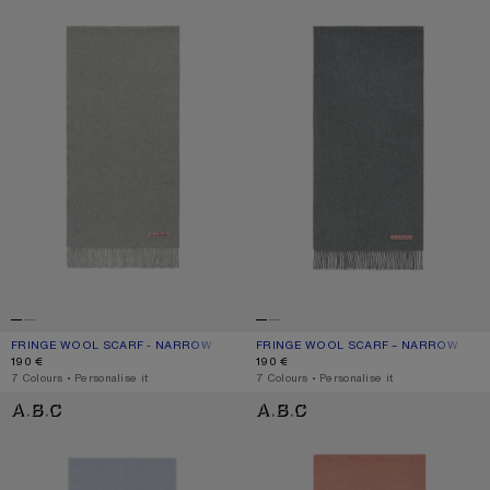
FRINGE WOOL SCARF - NARROW
CURRENT COLOUR: LIGHT GREY MELANGE
PRICE: 190 €.
FRINGE WOOL SCARF – NARROW
CURRENT COLOUR: GREY MELANGE
PRICE: 190 €.
190 €
190 €
,
7 Colours
,
Personalise it
,
7 Colours
,
Personalise it
FRINGE WOOL SCARF – NARROW
FRINGE WOOL SCARF – NARROW