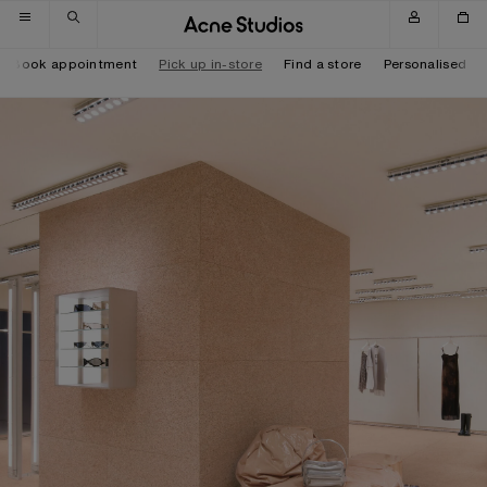
Skip to navigation
Skip to main content
Skip to footer
Book appointment
Pick up in-store
Find a store
Personalised it