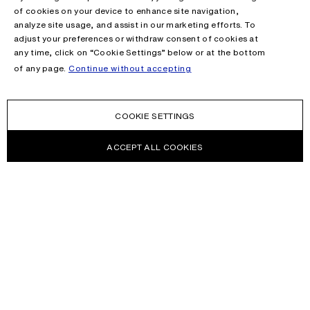
of cookies on your device to enhance site navigation,
analyze site usage, and assist in our marketing efforts. To
adjust your preferences or withdraw consent of cookies at
any time, click on “Cookie Settings” below or at the bottom
of any page.
Continue without accepting
COOKIE SETTINGS
ACCEPT ALL COOKIES
NEWSLETTER
Receive news about Acne Studios collections, Acne Paper, events
and sales.
EMAIL