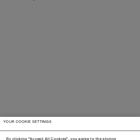
YOUR COOKIE SETTINGS
By clicking “Accept All Cookies”, you agree to the storing