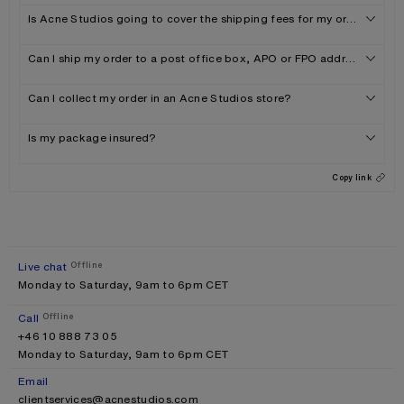
Is Acne Studios going to cover the shipping fees for my order?
Can I ship my order to a post office box, APO or FPO address?
Can I collect my order in an Acne Studios store?
Is my package insured?
Copy link
Live chat
Offline
Monday to Saturday, 9am to 6pm CET
Call
Offline
+46 10 888 73 05
Monday to Saturday, 9am to 6pm CET
Email
clientservices@acnestudios.com