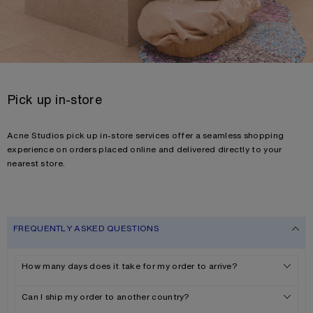
Pick up in-store
Acne Studios pick up in-store services offer a seamless shopping
experience on orders placed online and delivered directly to your
nearest store.
FREQUENTLY ASKED QUESTIONS
How many days does it take for my order to arrive?
Can I ship my order to another country?