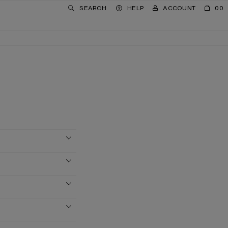
SEARCH
HELP
ACCOUNT
00