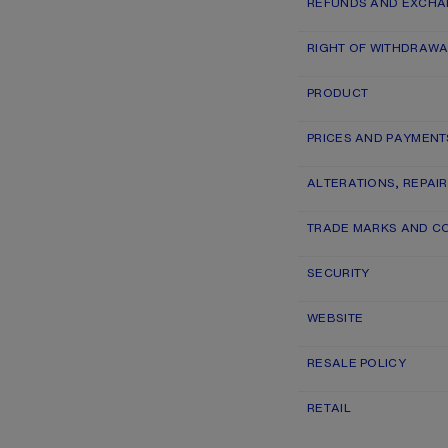
REFUNDS AND EXCH
RIGHT OF WITHDRAWA
PRODUCT
PRICES AND PAYMENT
ALTERATIONS, REPAI
TRADE MARKS AND C
SECURITY
WEBSITE
RESALE POLICY
RETAIL