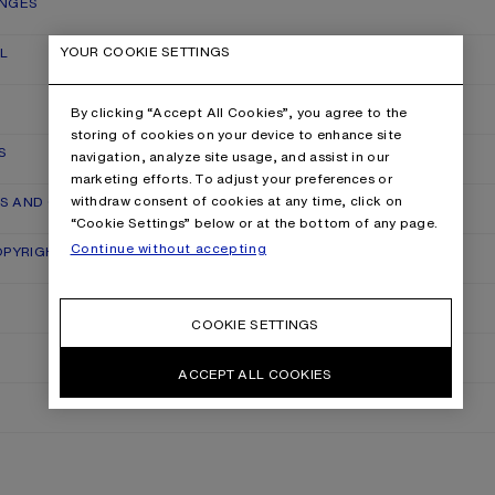
ANGES
YOUR COOKIE SETTINGS
L
By clicking “Accept All Cookies”, you agree to the
storing of cookies on your device to enhance site
S
navigation, analyze site usage, and assist in our
marketing efforts. To adjust your preferences or
withdraw consent of cookies at any time, click on
RS AND QUALITY CLAIMS
“Cookie Settings” below or at the bottom of any page.
Continue without accepting
OPYRIGHT
COOKIE SETTINGS
ACCEPT ALL COOKIES