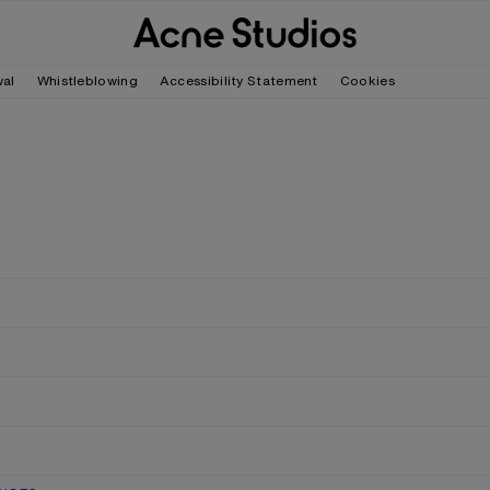
wal
Whistleblowing
Accessibility Statement
Cookies