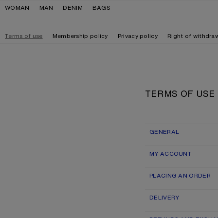
Skip to navigation
Skip to main content
Skip to footer
WOMAN
MAN
DENIM
BAGS
Terms of use
Membership policy
Privacy policy
Right of withdra
TERMS OF USE
GENERAL
MY ACCOUNT
PLACING AN ORDER
DELIVERY