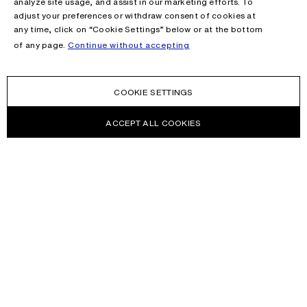
analyze site usage, and assist in our marketing efforts. To
adjust your preferences or withdraw consent of cookies at
any time, click on “Cookie Settings” below or at the bottom
of any page.
Continue without accepting
COOKIE SETTINGS
ACCEPT ALL COOKIES
NEWSLETTER
Receive news about Acne Studios collections, Acne Paper, events
and sales.
EMAIL