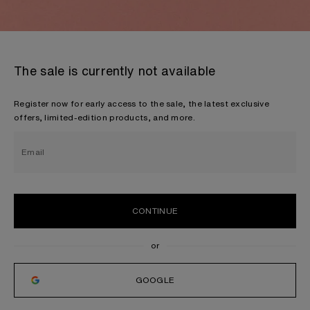
The sale is currently not available
Register now for early access to the sale, the latest exclusive
offers, limited-edition products, and more.
Email
CONTINUE
GOOGLE