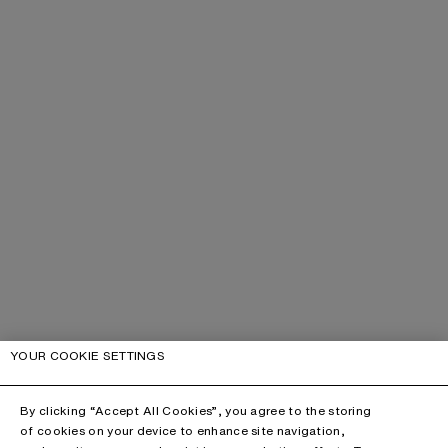
YOUR COOKIE SETTINGS
By clicking “Accept All Cookies”, you agree to the storing
of cookies on your device to enhance site navigation,