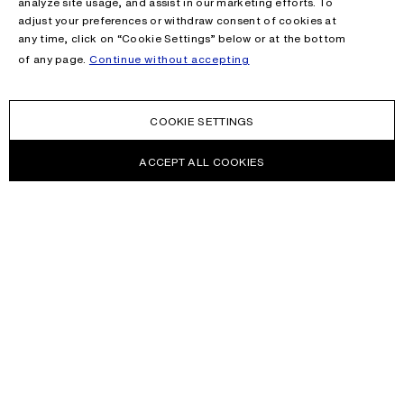
analyze site usage, and assist in our marketing efforts. To
adjust your preferences or withdraw consent of cookies at
any time, click on “Cookie Settings” below or at the bottom
of any page.
Continue without accepting
COOKIE SETTINGS
ACCEPT ALL COOKIES
NEWSLETTER
Receive news about Acne Studios collections, Acne Paper, events
and sales.
EMAIL