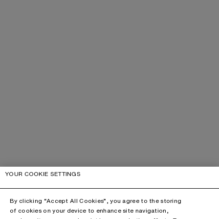
YOUR COOKIE SETTINGS
By clicking “Accept All Cookies”, you agree to the storing
of cookies on your device to enhance site navigation,