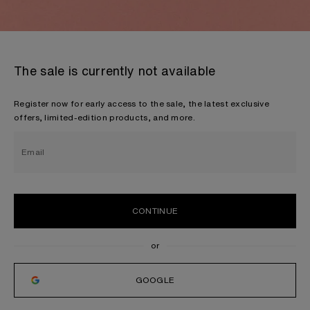
The sale is currently not available
Register now for early access to the sale, the latest exclusive
offers, limited-edition products, and more.
Email
CONTINUE
GOOGLE