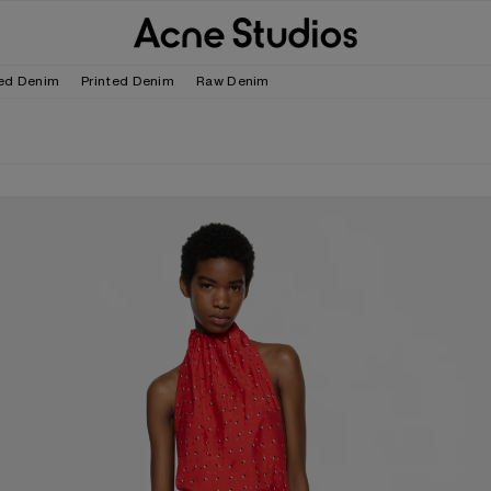
ed Denim
Printed Denim
Raw Denim