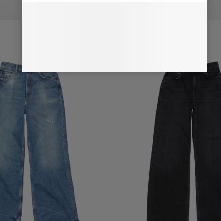
NS - 2022F
REGULAR FIT JEANS - 2022F