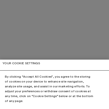
YOUR COOKIE SETTINGS
By clicking “Accept All Cookies”, you agree to the storing
of cookies on your device to enhance site navigation,
analyze site usage, and assist in our marketing efforts. To
adjust your preferences or withdraw consent of cookies at
any time, click on “Cookie Settings” below or at the bottom
of any page.