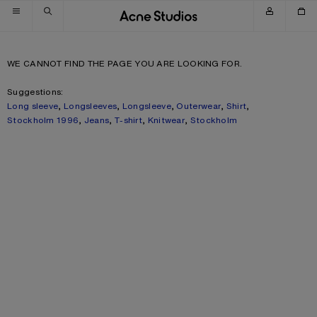
Skip to navigation
Skip to main content
Skip to footer
WE CANNOT FIND THE PAGE YOU ARE LOOKING FOR.
Suggestions:
Long sleeve
,
Longsleeves
,
Longsleeve
,
Outerwear
,
Shirt
,
Stockholm 1996
,
Jeans
,
T-shirt
,
Knitwear
,
Stockholm