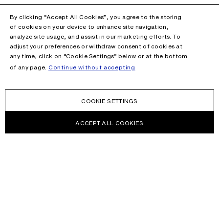
By clicking “Accept All Cookies”, you agree to the storing
of cookies on your device to enhance site navigation,
analyze site usage, and assist in our marketing efforts. To
adjust your preferences or withdraw consent of cookies at
any time, click on “Cookie Settings” below or at the bottom
of any page.
Continue without accepting
COOKIE SETTINGS
ACCEPT ALL COOKIES
NEWSLETTER
Receive news about Acne Studios collections, Acne Paper, events
and sales.
EMAIL