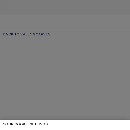
BACK TO VALLY SCARVES
YOUR COOKIE SETTINGS