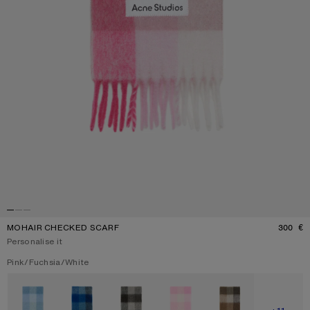
MOHAIR CHECKED SCARF
300 €
P
Personalise it
Current colour:
Pink/Fuchsia/White
Other colours