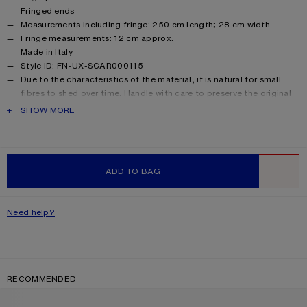
Fringed ends
Measurements including fringe: 250 cm length; 28 cm width
Fringe measurements: 12 cm approx.
Made in Italy
Style ID: FN-UX-SCAR000115
Due to the characteristics of the material, it is natural for small
fibres to shed over time. Handle with care to preserve the original
appearance as long as possible.
PRODUCT DESCRIPTION
SHOW MORE
Product information
Shell: 33% Alpaca, 25% Wool, 22% Nylon, 20% Mohair
ADD TO BAG
WISHLIST
Need help?
RECOMMENDED