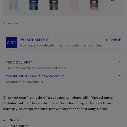
SHOW M
+11
One size
Size
One size
PERSONALISE IT
+ 40 EUR
Add a personalisation with a custom embroidery
FREE DELIVERY
Enter zip code for delivery estimate
COMPLIMENTARY GIFTWRAPPING
Available at checkout
Product description
Checked scarf is made of a soft mohair blend with fringed ends.
Detailed with an Acne Studios embroidered logo. Crafted from
carefully selected material known for its soft and hairy fibres.
Product details
Check
Logo patch