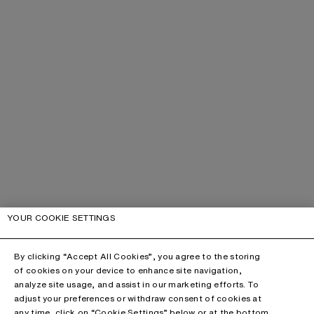
YOUR COOKIE SETTINGS
By clicking “Accept All Cookies”, you agree to the storing
of cookies on your device to enhance site navigation,
analyze site usage, and assist in our marketing efforts. To
adjust your preferences or withdraw consent of cookies at
any time, click on “Cookie Settings” below or at the bottom