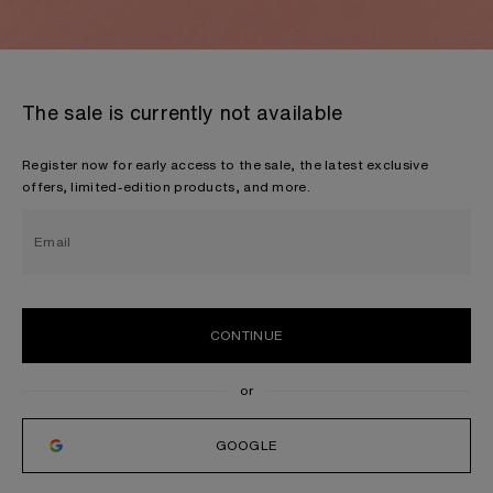
The sale is currently not available
Register now for early access to the sale, the latest exclusive
offers, limited-edition products, and more.
Email
CONTINUE
GOOGLE