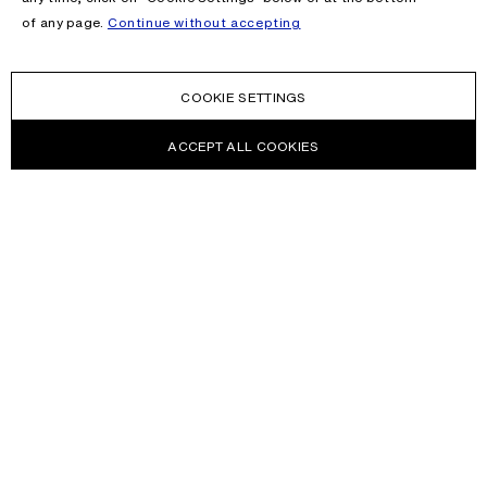
of any page.
Continue without accepting
COOKIE SETTINGS
ACCEPT ALL COOKIES
NEWSLETTER
Receive news about Acne Studios collections, Acne Paper, events
and sales.
EMAIL
CONTACT US