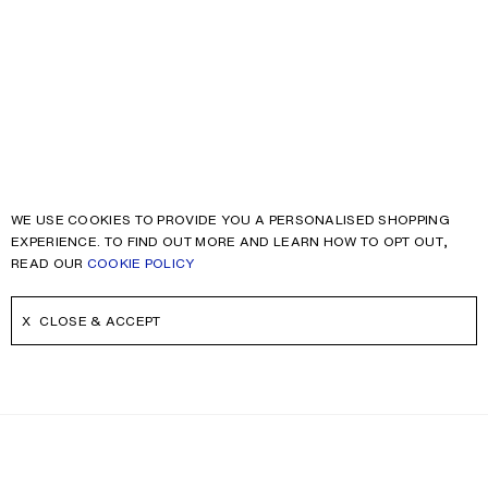
WE USE COOKIES TO PROVIDE YOU A PERSONALISED SHOPPING
EXPERIENCE. TO FIND OUT MORE AND LEARN HOW TO OPT OUT,
READ OUR
COOKIE POLICY
CLOSE & ACCEPT
NEWSLETTER