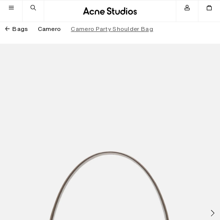
Skip to navigation
Skip to main content
Skip to footer
Bags
Camero
Camero Party Shoulder Bag