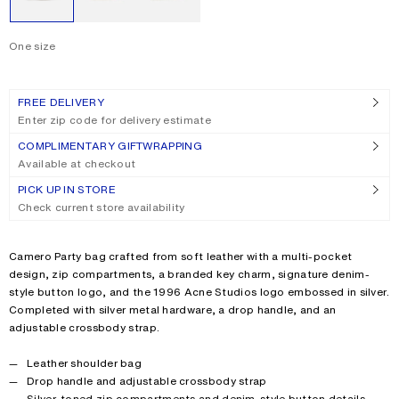
One size
Size
One size
FREE DELIVERY
Enter zip code for delivery estimate
COMPLIMENTARY GIFTWRAPPING
Available at checkout
PICK UP IN STORE
Check current store availability
Product description
Camero Party bag crafted from soft leather with a multi-pocket
design, zip compartments, a branded key charm, signature denim-
style button logo, and the 1996 Acne Studios logo embossed in silver.
Completed with silver metal hardware, a drop handle, and an
adjustable crossbody strap.
Product details
Leather shoulder bag
Drop handle and adjustable crossbody strap
Silver-toned zip compartments and denim-style button details