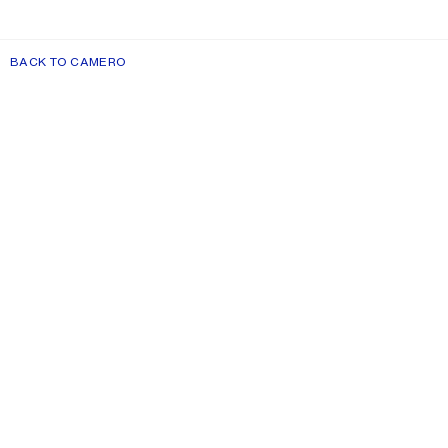
BACK TO CAMERO