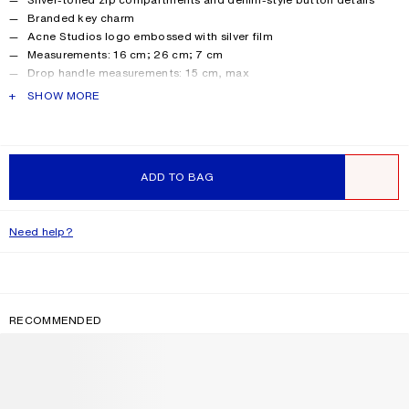
Branded key charm
Acne Studios logo embossed with silver film
Measurements: 16 cm; 26 cm; 7 cm
Drop handle measurements: 15 cm, max
Crossbody strap measurements: Adjustable 46 cm to 65 cm
PRODUCT DESCRIPTION
SHOW MORE
Shell made from leather from a Leather Working Group (LWG)
certified tannery with Gold rating.
Style ID: Camero Party
Product information
Shell: 100% Calf leather, Lining: 50% Polyester, 50%
ADD TO BAG
Polyurethane
WISHLIST
Need help?
RECOMMENDED