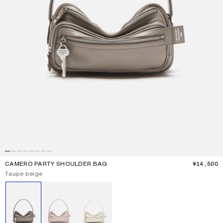
CAMERO PARTY SHOULDER BAG
¥14,500
P
Current colour:
Taupe beige
Other colours