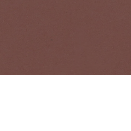
bout Acne Studios collections, Acne Paper, events and sales.