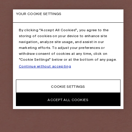
YOUR COOKIE SETTINGS
By clicking “Accept All Cookies”, you agree to the
storing of cookies on your device to enhance site
navigation, analyze site usage, and assist in our
marketing efforts. To adjust your preferences or
withdraw consent of cookies at any time, click on
“Cookie Settings” below or at the bottom of any page.
Continue without accepting
COOKIE SETTINGS
ACCEPT ALL COOKIES