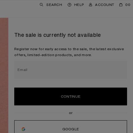
SEARCH
HELP
ACCOUNT
00
The sale is currently not available
Register now for early access to the sale, the latest exclusive
offers, limited-edition products, and more.
Email
CONTINUE
GOOGLE