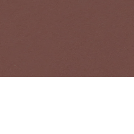
NEWSLETTER
Receive news a
EMAIL