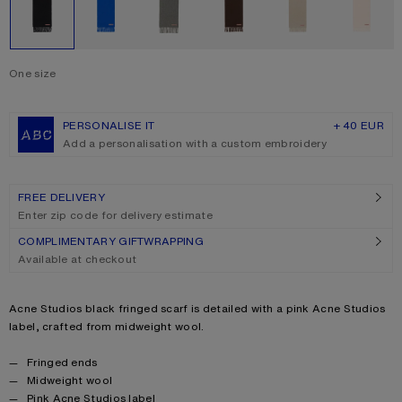
One size
Size
One size
PERSONALISE IT
+ 40 EUR
Add a personalisation with a custom embroidery
FREE DELIVERY
Enter zip code for delivery estimate
COMPLIMENTARY GIFTWRAPPING
Available at checkout
Product description
Acne Studios black fringed scarf is detailed with a pink Acne Studios
label, crafted from midweight wool.
Product details
Fringed ends
Midweight wool
Pink Acne Studios label