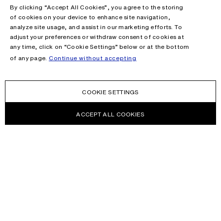
By clicking “Accept All Cookies”, you agree to the storing
of cookies on your device to enhance site navigation,
analyze site usage, and assist in our marketing efforts. To
adjust your preferences or withdraw consent of cookies at
any time, click on “Cookie Settings” below or at the bottom
of any page.
Continue without accepting
COOKIE SETTINGS
ACCEPT ALL COOKIES
NEWSLETTER
Receive news about Acne Studios collections, Acne Paper, events
and sales.
EMAIL