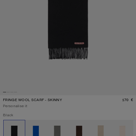
FRINGE WOOL SCARF - SKINNY
170 €
P
Personalise it
Current colour:
Black
Other colours