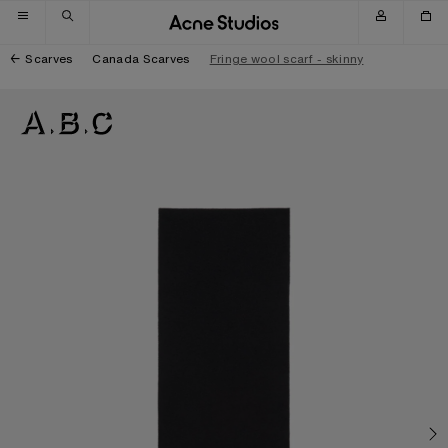
Skip to navigation
Skip to main content
Skip to footer
Scarves
Canada Scarves
Fringe wool scarf - skinny