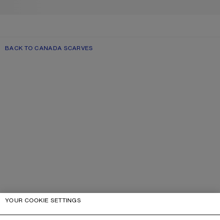
BACK TO CANADA SCARVES
YOUR COOKIE SETTINGS