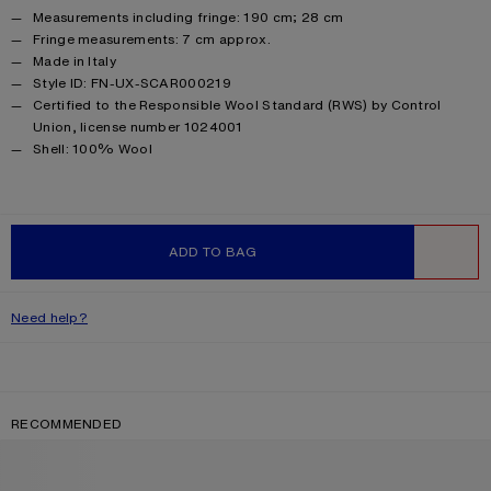
Measurements including fringe: 190 cm; 28 cm
Fringe measurements: 7 cm approx.
Made in Italy
Style ID: FN-UX-SCAR000219
Certified to the Responsible Wool Standard (RWS) by Control
Union, license number 1024001
Product information
Shell: 100% Wool
ADD TO BAG
WISHLIST
Need help?
RECOMMENDED