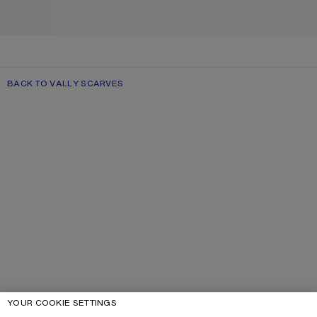
BACK TO VALLY SCARVES
YOUR COOKIE SETTINGS