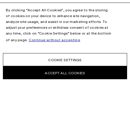
By clicking “Accept All Cookies”, you agree to the storing
of cookies on your device to enhance site navigation,
analyze site usage, and assist in our marketing efforts. To
adjust your preferences or withdraw consent of cookies at
any time, click on “Cookie Settings” below or at the bottom
of any page.
Continue without accepting
COOKIE SETTINGS
ACCEPT ALL COOKIES
NEWSLETTER
Receive news about Acne Studios collections, Acne Paper, events
and sales.
EMAIL