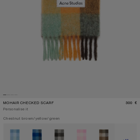
MOHAIR CHECKED SCARF
300 €
P
Personalise it
Current colour:
Chestnut brown/yellow/green
Other colours