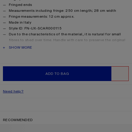
Fringed ends
Measurements including fringe: 250 cm length; 28 cm width
Fringe measurements: 12 cm approx.
Made in Italy
Style ID: FN-UX-SCAR000115
Due to the characteristics of the material, it is natural for small
fibres to shed over time. Handle with care to preserve the original
appearance as long as possible.
PRODUCT DESCRIPTION
SHOW MORE
Product information
Main material: 33% alpaca, 25% wool, 22% nylon, 20% mohair
ADD TO BAG
WISHLIST
Need help?
RECOMMENDED