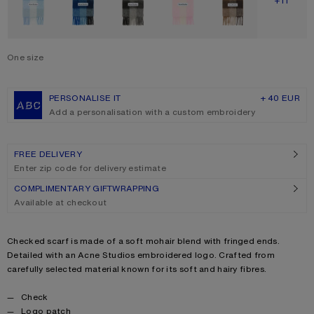
SHOW M
+11
One size
Size
One size
PERSONALISE IT
+ 40 EUR
Add a personalisation with a custom embroidery
FREE DELIVERY
Enter zip code for delivery estimate
COMPLIMENTARY GIFTWRAPPING
Available at checkout
Product description
Checked scarf is made of a soft mohair blend with fringed ends.
Detailed with an Acne Studios embroidered logo. Crafted from
carefully selected material known for its soft and hairy fibres.
Product details
Check
Logo patch