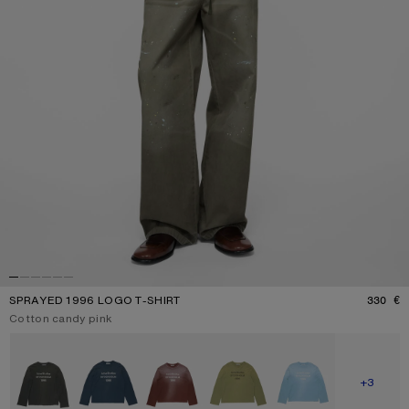
SPRAYED 1996 LOGO T-SHIRT
330 €
P
Current colour:
Cotton candy pink
Other colours
SHOW M
+3