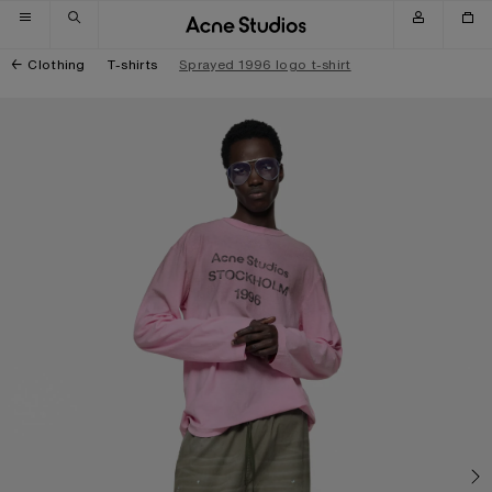
Skip to navigation
Skip to main content
Skip to footer
Clothing
T-shirts
Sprayed 1996 logo t-shirt