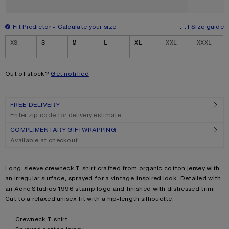
Fit Predictor
Calculate your size
Size guide
Size
XS
S
M
L
XL
XXL
XXXL
Out of stock?
Get notified
FREE DELIVERY
Enter zip code for delivery estimate
COMPLIMENTARY GIFTWRAPPING
Available at checkout
Product description
Long-sleeve crewneck T-shirt crafted from organic cotton jersey with
an irregular surface, sprayed for a vintage-inspired look. Detailed with
an Acne Studios 1996 stamp logo and finished with distressed trim.
Cut to a relaxed unisex fit with a hip-length silhouette.
Product details
Crewneck T-shirt