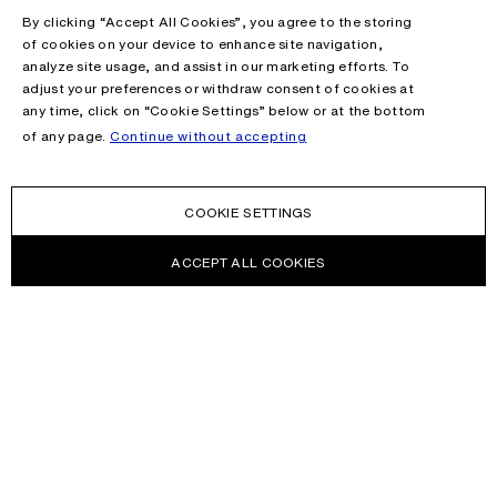
By clicking “Accept All Cookies”, you agree to the storing
of cookies on your device to enhance site navigation,
analyze site usage, and assist in our marketing efforts. To
adjust your preferences or withdraw consent of cookies at
any time, click on “Cookie Settings” below or at the bottom
of any page.
Continue without accepting
COOKIE SETTINGS
ACCEPT ALL COOKIES
NEWSLETTER
Receive news about Acne Studios collections, Acne Paper, events
and sales.
EMAIL