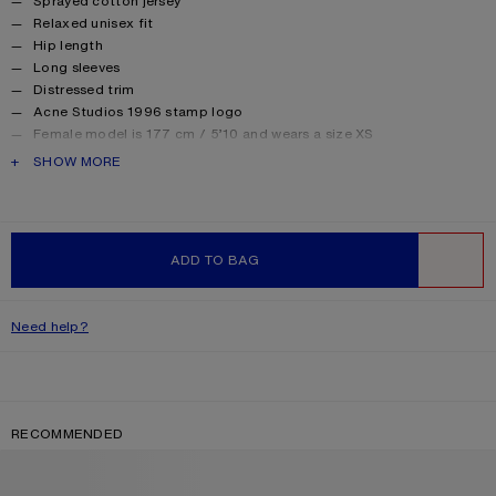
Sprayed cotton jersey
Relaxed unisex fit
Hip length
Long sleeves
Distressed trim
Acne Studios 1996 stamp logo
Female model is 177 cm / 5’10 and wears a size XS
Male model is 188 cm / 6′2 and wears a size M
PRODUCT DESCRIPTION
SHOW MORE
For a more regular silhouette, we recommend sizing down.
Style ID: FN-UX-TSHI000016
Made from organically grown cotton.
Product information
Shell: 85% Cotton, 15% True hemp
ADD TO BAG
WISHLIST
Need help?
RECOMMENDED