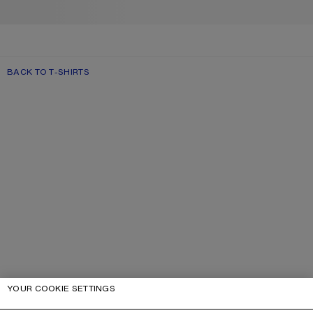
BACK TO T-SHIRTS
YOUR COOKIE SETTINGS