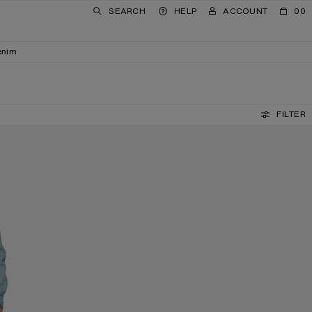
SEARCH
HELP
ACCOUNT
00
enim
FILTER
SQUARE-FRAME SUNGLASSES