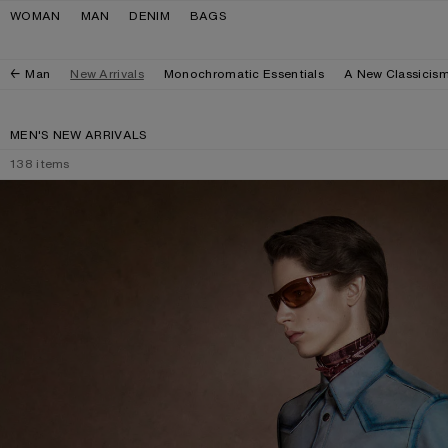
Skip to navigation
Skip to main content
Skip to footer
WOMAN
MAN
DENIM
BAGS
Man
New Arrivals
Monochromatic Essentials
A New Classicis
MEN'S NEW ARRIVALS
138
items