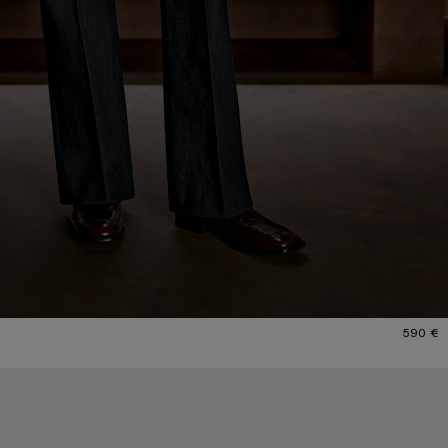
590 €
CHECKERED SILK SCARF