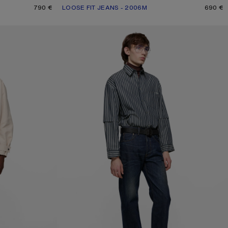
790 €
LOOSE FIT JEANS - 2006M
CURRENT COLOUR: MID BLUE
PRICE: 690 €.
690 €
REGULAR FIT JEANS - 2021M