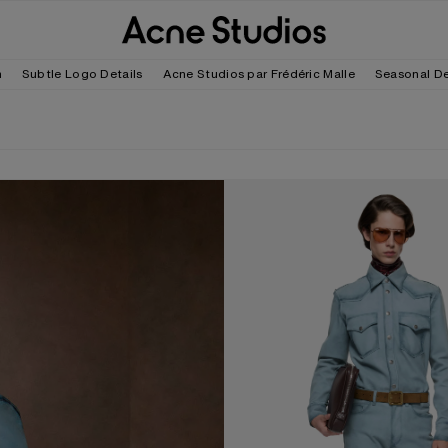
m
Subtle Logo Details
Acne Studios par Frédéric Malle
Seasonal D
SUEDE OVERSHIRT