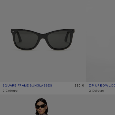
SQUARE-FRAME SUNGLASSES
CURRENT COLOUR: BLACK/BLACK
PRICE: 290 €.
290 €
ZIP-UP BOW LO
CURRENT COLO
PRICE: 450 €.
,
2 Colours
,
2 Colours
FLANNEL CHECK BUTTON-UP SHIRT
CHECKERED SIL