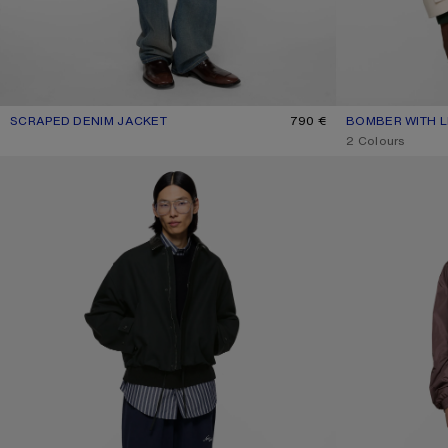
SCRAPED DENIM JACKET
CURRENT COLOUR: MID BLUE
PRICE: 790 €.
790 €
BOMBER WITH 
CURRENT COLOU
PRICE: 950 €.
,
2 Colours
BOMBER WITH LEATHER COLLAR
LIGHTWEIGHT NY