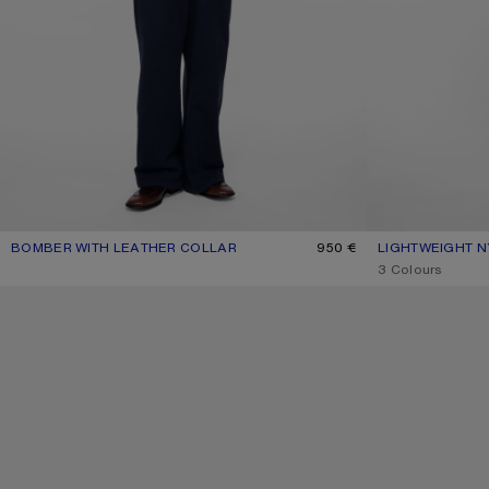
BOMBER WITH LEATHER COLLAR
CURRENT COLOUR: BLACK
PRICE: 950 €.
950 €
LIGHTWEIGHT N
CURRENT COLOU
PRICE: 590 €.
,
3 Colours
SQUARE-FRAME SUNGLASSES
ZIP-UP BOW LOG