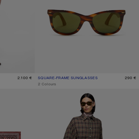
2.100 €
SQUARE-FRAME SUNGLASSES
CURRENT COLOUR: BROWN/GOLD
PRICE: 290 €.
290 €
,
2 Colours
FLANNEL BUTTON-UP SHIRT