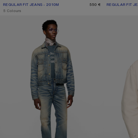
REGULAR FIT JEANS - 2010M
CURRENT COLOUR: MID BLUE
PRICE: 550 €.
550 €
REGULAR FIT JE
CURRENT COLO
PRICE: 470 €.
,
5 Colours
SCRAPED DENIM JACKET
BOMBER WITH LE