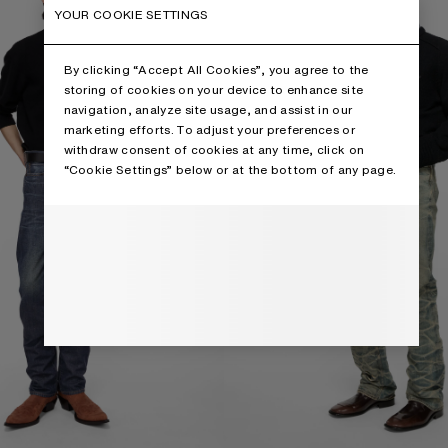
YOUR COOKIE SETTINGS
By clicking “Accept All Cookies”, you agree to the
storing of cookies on your device to enhance site
navigation, analyze site usage, and assist in our
marketing efforts. To adjust your preferences or
withdraw consent of cookies at any time, click on
“Cookie Settings” below or at the bottom of any page.