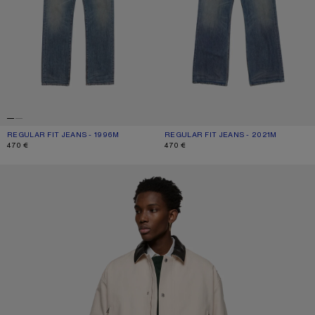
REGULAR FIT JEANS - 1996M
CURRENT COLOUR: MID BLUE
PRICE: 470 €.
REGULAR FIT JEANS - 2021M
CURRENT COLOUR: MID BLUE
PRICE: 470 €.
470 €
470 €