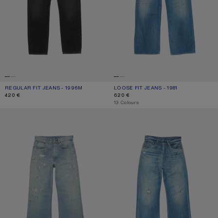
REGULAR FIT JEANS - 1996M
CURRENT COLOUR: BLACK
PRICE: 420 €.
LOOSE FIT JEANS - 1981
CURRENT COLOUR: MID BLUE
PRICE: 620 €.
420 €
620 €
,
13 Colours
REGULAR FIT JEANS - 2021M
REGULAR FIT JEANS - 2021M