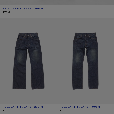
REGULAR FIT JEANS - 1996M
CURRENT COLOUR: DARK BLUE
PRICE: 470 €.
470 €
REGULAR FIT JEANS - 2021M
REGULAR FIT JEANS - 1996M
REGULAR FIT JEANS - 2021M
CURRENT COLOUR: DARK BLUE
PRICE: 470 €.
REGULAR FIT JEANS - 1996M
CURRENT COLOUR: DARK BLUE
PRICE: 470 €.
470 €
470 €