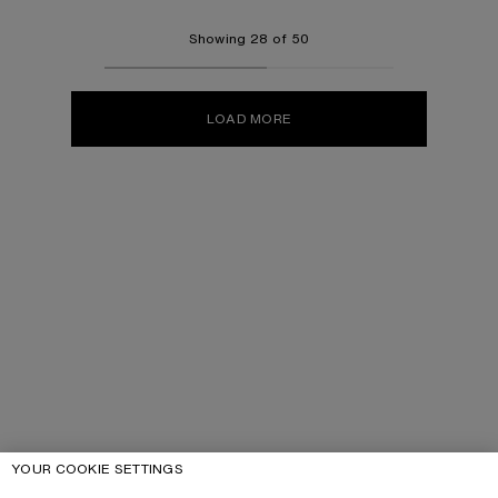
Showing 28 of 50
LOAD MORE
YOUR COOKIE SETTINGS