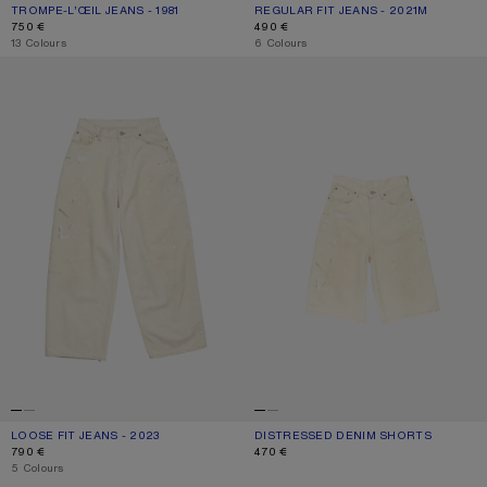
TROMPE-L’ŒIL JEANS - 1981
CURRENT COLOUR: MID BLUE
PRICE: 750 €.
REGULAR FIT JEANS - 2021M
CURRENT COLOUR: WHITE
PRICE: 490 €.
750 €
490 €
,
13 Colours
,
6 Colours
LOOSE FIT JEANS - 2023
DISTRESSED DENIM SHORTS
LOOSE FIT JEANS - 2023
CURRENT COLOUR: WHITE
PRICE: 790 €.
DISTRESSED DENIM SHORTS
CURRENT COLOUR: WHITE
PRICE: 470 €.
790 €
470 €
,
5 Colours