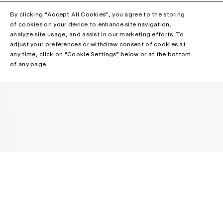
By clicking “Accept All Cookies”, you agree to the storing
of cookies on your device to enhance site navigation,
analyze site usage, and assist in our marketing efforts. To
adjust your preferences or withdraw consent of cookies at
any time, click on “Cookie Settings” below or at the bottom
of any page.
NEWSLETTER
Receive news about Acne Studios collections, Acne Paper, events
and sales.