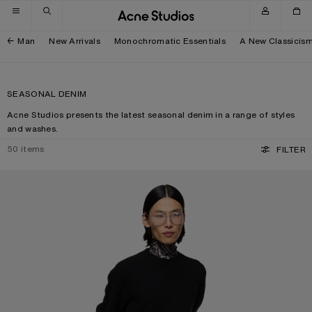
Skip to navigation
Skip to main content
Skip to footer
Man
New Arrivals
Monochromatic Essentials
A New Classicis
SEASONAL DENIM
Acne Studios presents the latest seasonal denim in a range of styles
and washes.
50
items
FILTER