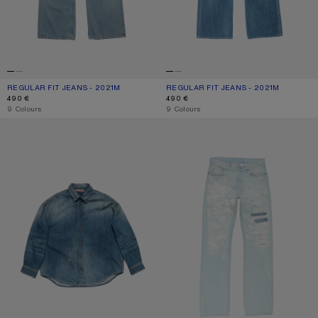
REGULAR FIT JEANS - 2021M
CURRENT COLOUR: LIGHT BLUE
PRICE: 490 €.
REGULAR FIT JEANS - 2021M
CURRENT COLOUR: MID BLUE
PRICE: 490 €.
490 €
490 €
,
9 Colours
,
9 Colours
DENIM BUTTON-UP SHIRT
MENDED JEANS - 2010M