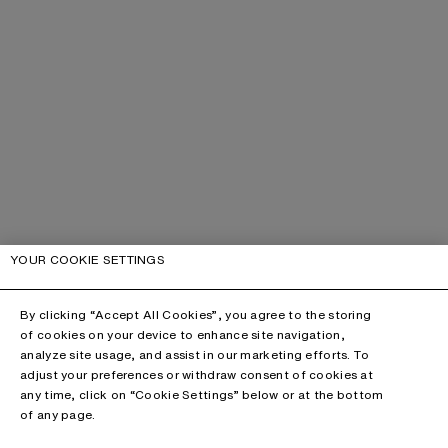
YOUR COOKIE SETTINGS
By clicking “Accept All Cookies”, you agree to the storing
of cookies on your device to enhance site navigation,
analyze site usage, and assist in our marketing efforts. To
adjust your preferences or withdraw consent of cookies at
any time, click on “Cookie Settings” below or at the bottom
of any page.