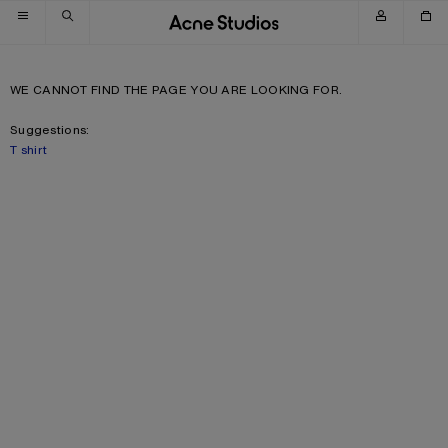
Skip to navigation
Skip to main content
Skip to footer
WE CANNOT FIND THE PAGE YOU ARE LOOKING FOR.
Suggestions:
T shirt